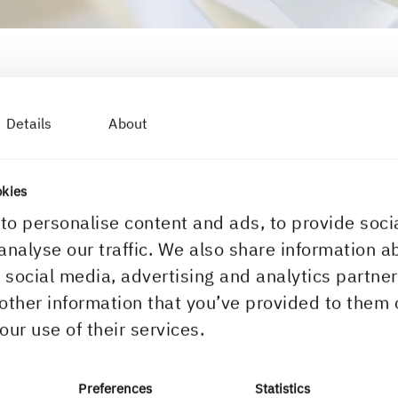
Details
About
ou?
for, try any of the links below or find your local contact in our c
okies
to personalise content and ads, to provide soci
areer & students
Downloads & subscriptio
analyse our traffic. We also share information a
r social media, advertising and analytics partn
ork with us
Download centre
other information that you’ve provided to them 
acancies
Subscribe to newsletter
our use of their services.
pen application
Subscribe to Inspire Mag
ntro for students
Certificates
Preferences
Statistics