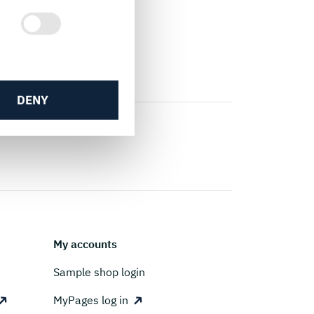
DENY
My accounts
Sample shop login
MyPages log in