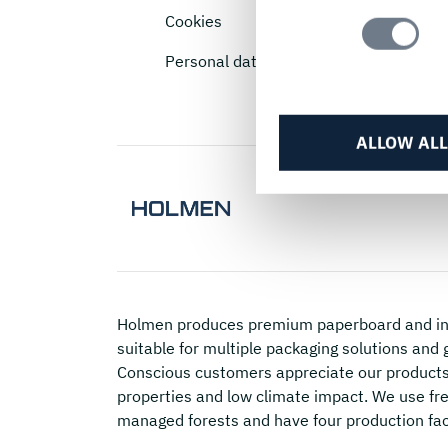
Selection
Cookies
Personal data
ALLOW ALL
Holmen
produces premium paperboard and in
suitable for multiple packaging solutions and 
Conscious customers appreciate our products 
properties and low climate impact. We use fre
managed forests and have four production fac