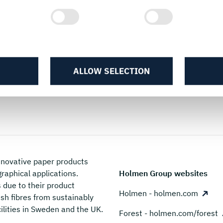
Packaging guides
ALLOW SELECTION
novative paper products
graphical applications.
Holmen Group websites
due to their product
Holmen - holmen.com
sh fibres from sustainably
ilities in Sweden and the UK.
Forest - holmen.com/forest