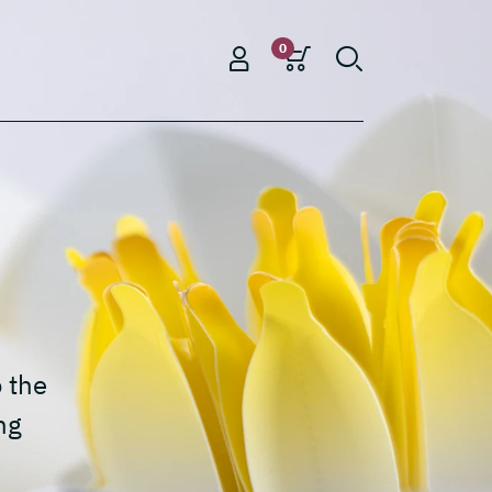
0
o the
ng