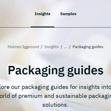
Insights
Samples
Holmen Iggesund
/
Insights
/
...
/
Packaging guides
Packaging guides
ore our packaging guides for insights int
orld of premium and sustainable packagi
solutions.