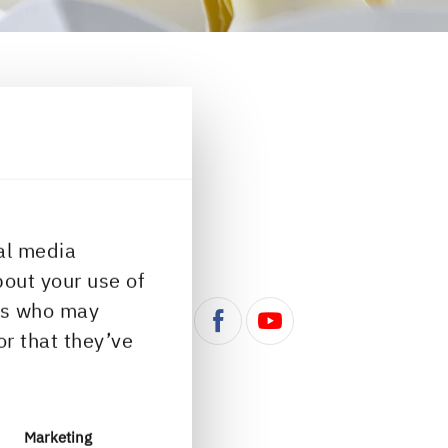
ontact portal...
al media
ns
Follow us
bout your use of
ers who may
or that they’ve
azine
Marketing