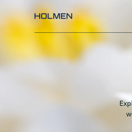
Paperboard waterlilly
Expl
w