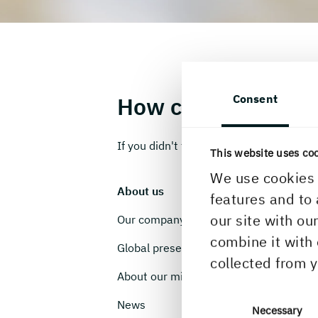
Consent
How can we help y
If you didn't find what you were looking 
This website uses co
We use cookies 
About us
C
features and to 
our site with ou
Our company
W
combine it with 
Global presence
V
collected from y
About our mills
O
News
I
Consent
Necessary