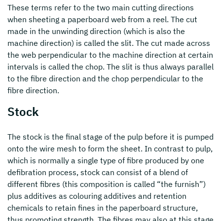
These terms refer to the two main cutting directions
when sheeting a paperboard web from a reel. The cut
made in the unwinding direction (which is also the
machine direction) is called the slit. The cut made across
the web perpendicular to the machine direction at certain
intervals is called the chop. The slit is thus always parallel
to the fibre direction and the chop perpendicular to the
fibre direction.
Stock
The stock is the final stage of the pulp before it is pumped
onto the wire mesh to form the sheet. In contrast to pulp,
which is normally a single type of fibre produced by one
defibration process, stock can consist of a blend of
different fibres (this composition is called “the furnish”)
plus additives as colouring additives and retention
chemicals to retain fines in the paperboard structure,
thus promoting strength. The fibres may also at this stage