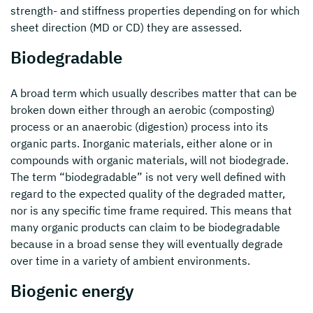
strength- and stiffness properties depending on for which
sheet direction (MD or CD) they are assessed.
Biodegradable
A broad term which usually describes matter that can be
broken down either through an aerobic (composting)
process or an anaerobic (digestion) process into its
organic parts. Inorganic materials, either alone or in
compounds with organic materials, will not biodegrade.
The term “biodegradable” is not very well defined with
regard to the expected quality of the degraded matter,
nor is any specific time frame required. This means that
many organic products can claim to be biodegradable
because in a broad sense they will eventually degrade
over time in a variety of ambient environments.
Biogenic energy