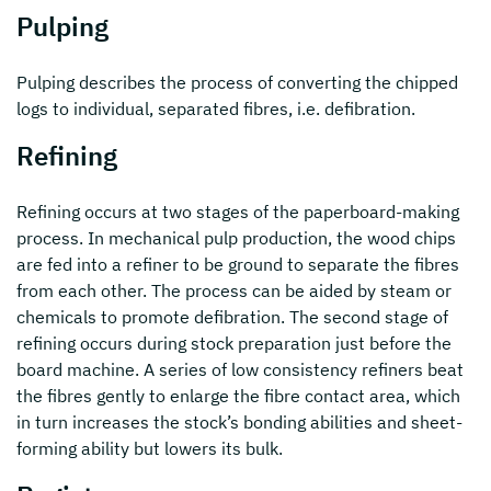
Pulping
Pulping describes the process of converting the chipped
logs to individual, separated fibres, i.e. defibration.
Refining
Refining occurs at two stages of the paperboard-making
process. In mechanical pulp production, the wood chips
are fed into a refiner to be ground to separate the fibres
from each other. The process can be aided by steam or
chemicals to promote defibration. The second stage of
refining occurs during stock preparation just before the
board machine. A series of low consistency refiners beat
the fibres gently to enlarge the fibre contact area, which
in turn increases the stock’s bonding abilities and sheet-
forming ability but lowers its bulk.