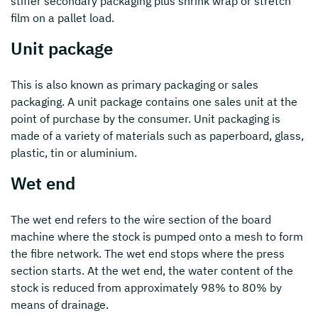
stiffer secondary packaging plus shrink wrap or stretch
film on a pallet load.
Unit package
This is also known as primary packaging or sales
packaging. A unit package contains one sales unit at the
point of purchase by the consumer. Unit packaging is
made of a variety of materials such as paperboard, glass,
plastic, tin or aluminium.
Wet end
The wet end refers to the wire section of the board
machine where the stock is pumped onto a mesh to form
the fibre network. The wet end stops where the press
section starts. At the wet end, the water content of the
stock is reduced from approximately 98% to 80% by
means of drainage.