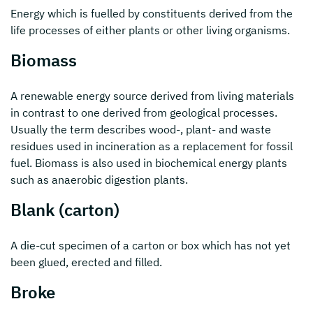
Energy which is fuelled by constituents derived from the
life processes of either plants or other living organisms.
Biomass
A renewable energy source derived from living materials
in contrast to one derived from geological processes.
Usually the term describes wood-, plant- and waste
residues used in incineration as a replacement for fossil
fuel. Biomass is also used in biochemical energy plants
such as anaerobic digestion plants.
Blank (carton)
A die-cut specimen of a carton or box which has not yet
been glued, erected and filled.
Broke