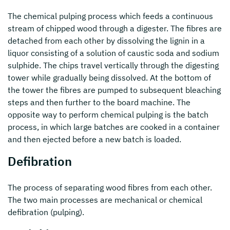
The chemical pulping process which feeds a continuous
stream of chipped wood through a digester. The fibres are
detached from each other by dissolving the lignin in a
liquor consisting of a solution of caustic soda and sodium
sulphide. The chips travel vertically through the digesting
tower while gradually being dissolved. At the bottom of
the tower the fibres are pumped to subsequent bleaching
steps and then further to the board machine. The
opposite way to perform chemical pulping is the batch
process, in which large batches are cooked in a container
and then ejected before a new batch is loaded.
Defibration
The process of separating wood fibres from each other.
The two main processes are mechanical or chemical
defibration (pulping).