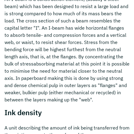
beam) which has been designed to resist a large load and
is strong compared to how much of its mass bears the
load. The cross section of such a beam resembles the
capital letter "I". An I-beam has wide horizontal flanges
to absorb tensile- and compression forces and a vertical
web, or waist, to resist shear forces. Stress from the
bending force will be highest furthest from the neutral
length axis, that is, at the flanges. By concentrating the
bulk of stressabsorbing material at this point it is possible
to minimise the need for material closer to the neutral
axis. In paperboard making this is done by using strong
and dense chemical pulp in outer layers as "flanges" and
weaker, bulkier pulp (either mechanical or recycled) in
between the layers making up the "web".
Ink density
A unit describing the amount of ink being transferred from