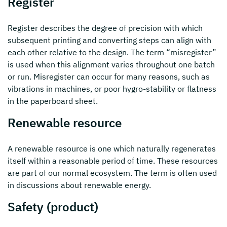
Register
Register describes the degree of precision with which
subsequent printing and converting steps can align with
each other relative to the design. The term “misregister”
is used when this alignment varies throughout one batch
or run. Misregister can occur for many reasons, such as
vibrations in machines, or poor hygro-stability or flatness
in the paperboard sheet.
Renewable resource
A renewable resource is one which naturally regenerates
itself within a reasonable period of time. These resources
are part of our normal ecosystem. The term is often used
in discussions about renewable energy.
Safety (product)