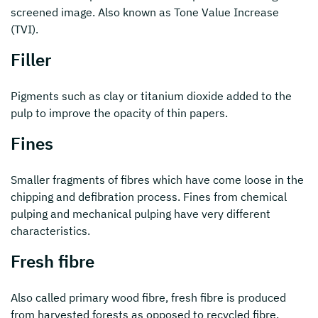
screened image. Also known as Tone Value Increase
(TVI).
Filler
Pigments such as clay or titanium dioxide added to the
pulp to improve the opacity of thin papers.
Fines
Smaller fragments of fibres which have come loose in the
chipping and defibration process. Fines from chemical
pulping and mechanical pulping have very different
characteristics.
Fresh fibre
Also called primary wood fibre, fresh fibre is produced
from harvested forests as opposed to recycled fibre.