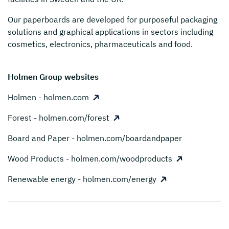
Our paperboards are developed for purposeful packaging
solutions and graphical applications in sectors including
cosmetics, electronics, pharmaceuticals and food.
Holmen Group websites
Holmen - holmen.com
Forest - holmen.com/forest
Board and Paper - holmen.com/boardandpaper
Wood Products - holmen.com/woodproducts
Renewable energy - holmen.com/energy