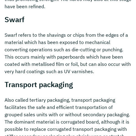
have been refined.
Swarf
Swarf refers to the shavings or chips from the edges of a
material which has been exposed to mechanical
converting operations such as die-cutting or punching.
This occurs mainly with paperboards which have been
coated with metallised film or foil, but can also occur with
very hard coatings such as UV varnishes.
Transport packaging
Also called tertiary packaging, transport packaging
facilitates the safe and efficient transportation of
grouped sales units with or without secondary packaging.
The dominant material is corrugated board, although it is
possible to replace corrugated transport packaging with