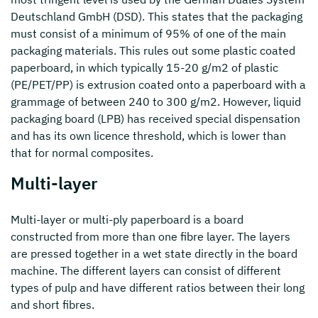
Deutschland GmbH (DSD). This states that the packaging
must consist of a minimum of 95% of one of the main
packaging materials. This rules out some plastic coated
paperboard, in which typically 15-20 g/m2 of plastic
(PE/PET/PP) is extrusion coated onto a paperboard with a
grammage of between 240 to 300 g/m2. However, liquid
packaging board (LPB) has received special dispensation
and has its own licence threshold, which is lower than
that for normal composites.
Multi-layer
Multi-layer or multi-ply paperboard is a board
constructed from more than one fibre layer. The layers
are pressed together in a wet state directly in the board
machine. The different layers can consist of different
types of pulp and have different ratios between their long
and short fibres.