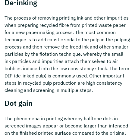
De-inking
The process of removing printing ink and other impurities
when preparing recycled fibre from printed waste paper
for a new papermaking process. The most common
technique is to add caustic soda to the pulp in the pulping
process and then remove the freed ink and other smaller
particles by the flotation technique, whereby the small
ink particles and impurities attach themselves to air
bubbles induced into the low consistency stock. The term
DIP (de-inked pulp) is commonly used. Other important
steps in recycled pulp production are high consistency
cleaning and screening in multiple steps.
Dot gain
The phenomena in printing whereby halftone dots in
screened images appear or become larger than intended
on the finished printed surface compared to the original