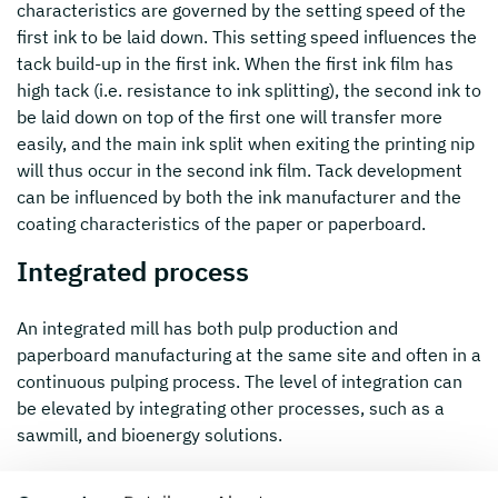
characteristics are governed by the setting speed of the
first ink to be laid down. This setting speed influences the
tack build-up in the first ink. When the first ink film has
high tack (i.e. resistance to ink splitting), the second ink to
be laid down on top of the first one will transfer more
easily, and the main ink split when exiting the printing nip
will thus occur in the second ink film. Tack development
can be influenced by both the ink manufacturer and the
coating characteristics of the paper or paperboard.
Integrated process
An integrated mill has both pulp production and
paperboard manufacturing at the same site and often in a
continuous pulping process. The level of integration can
be elevated by integrating other processes, such as a
sawmill, and bioenergy solutions.
Make-ready