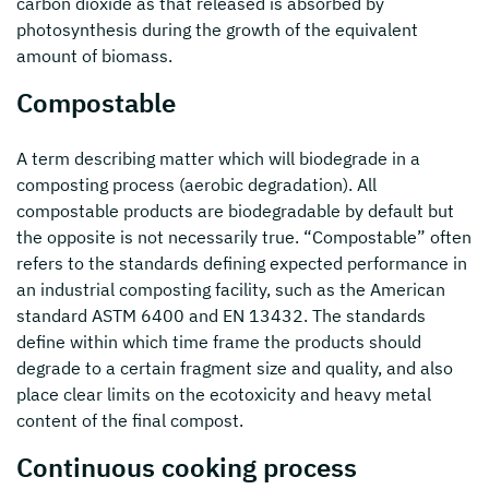
carbon dioxide as that released is absorbed by
photosynthesis during the growth of the equivalent
amount of biomass.
Compostable
A term describing matter which will biodegrade in a
composting process (aerobic degradation). All
compostable products are biodegradable by default but
the opposite is not necessarily true. “Compostable” often
refers to the standards defining expected performance in
an industrial composting facility, such as the American
standard ASTM 6400 and EN 13432. The standards
define within which time frame the products should
degrade to a certain fragment size and quality, and also
place clear limits on the ecotoxicity and heavy metal
content of the final compost.
Continuous cooking process