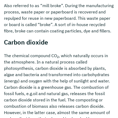
Also referred to as “mill broke”. During the manufacturing
process, waste paper or paperboard is recovered and
repulped for reuse in new paperboard. This waste paper
or board is called “broke”. A sort of in-house recycled
fibre, broke can contain coating particles, dye and fillers.
Carbon dioxide
The chemical compound CO
, which naturally occurs in
2
the atmosphere. In a natural process called
photosynthesis, carbon dioxide is absorbed by plants,
algae and bacteria and transformed into carbohydrates
(energy) and oxygen with the help of sunlight and water.
Carbon dioxide is a greenhouse gas. The combustion of
fossil fuels, e.g.oil and natural gas, releases the fossil
carbon dioxide stored in the fuel. The composting or
combustion of biomass also releases carbon dioxide.
However, in the latter case, almost the same amount of