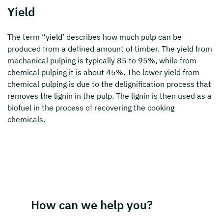
Yield
The term “yield’ describes how much pulp can be
produced from a defined amount of timber. The yield from
mechanical pulping is typically 85 to 95%, while from
chemical pulping it is about 45%. The lower yield from
chemical pulping is due to the delignification process that
removes the lignin in the pulp. The lignin is then used as a
biofuel in the process of recovering the cooking
chemicals.
How can we help you?