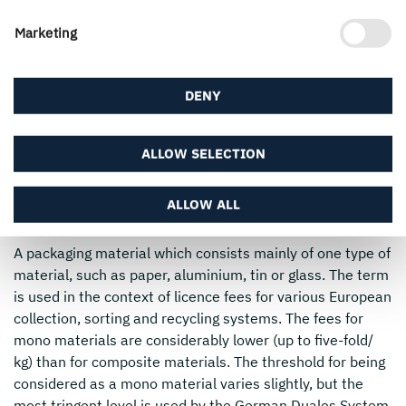
food from the surrounding materials. The sources of such
Marketing
foreign substances can be packaging materials, inks, glue
or other added materials. Different types of food vary in
their susceptibility to migration, depending mainly on
DENY
their moisture and fat content. Substances with a
molecular mass over 1,000 Dalton or molecule chains
larger than 24 carbon atoms are unlikely to migrate from
ALLOW SELECTION
a material over to food.
Mono material
ALLOW ALL
A packaging material which consists mainly of one type of
material, such as paper, aluminium, tin or glass. The term
is used in the context of licence fees for various European
collection, sorting and recycling systems. The fees for
mono materials are considerably lower (up to five-fold/
kg) than for composite materials. The threshold for being
considered as a mono material varies slightly, but the
most tringent level is used by the German Duales System