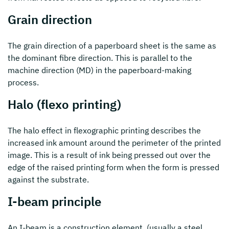
Grain direction
The grain direction of a paperboard sheet is the same as
the dominant fibre direction. This is parallel to the
machine direction (MD) in the paperboard-making
process.
Halo (flexo printing)
The halo effect in flexographic printing describes the
increased ink amount around the perimeter of the printed
image. This is a result of ink being pressed out over the
edge of the raised printing form when the form is pressed
against the substrate.
I-beam principle
An I-beam is a construction element, (usually a steel