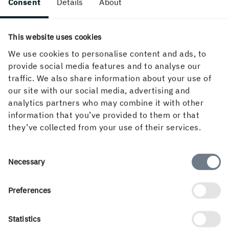
Consent
Details
About
The term can have two different meanings. “Make-ready
time” or “make-ready procedures” refer to all the
This website uses cookies
preparation steps required to set up and adjust a paper
We use cookies to personalise content and ads, to
converting machine, printing press or finishing equipment.
provide social media features and to analyse our
In a different context, “the make-ready” refers to the
traffic. We also share information about your use of
counter die used in the die-cutting operation.
our site with our social media, advertising and
Market pulp
analytics partners who may combine it with other
information that you’ve provided to them or that
they’ve collected from your use of their services.
Market pulp refers to pulp sold on the pulp market in bale
or sheet form by pulp producers to paper, paperboard
mills or other fibre-forming industries, such as those
Consent
Necessary
making formed trays, etc.
Selection
Migration
Preferences
Migration in the context of food packaging describes the
Statistics
extent to which foreign substances transfer to the packed