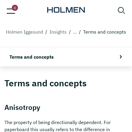
0
Holmen Iggesund
/
Insights
/
...
/
Terms and concepts
Terms and concepts
Terms and concepts
Anisotropy
The property of being directionally dependent. For
paperboard this usually refers to the difference in