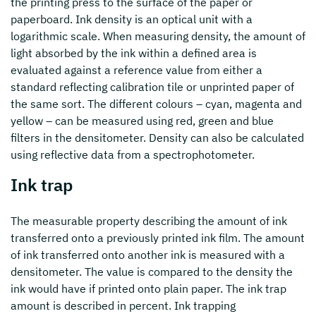
the printing press to the surface of the paper or
paperboard. Ink density is an optical unit with a
logarithmic scale. When measuring density, the amount of
light absorbed by the ink within a defined area is
evaluated against a reference value from either a
standard reflecting calibration tile or unprinted paper of
the same sort. The different colours – cyan, magenta and
yellow – can be measured using red, green and blue
filters in the densitometer. Density can also be calculated
using reflective data from a spectrophotometer.
Ink trap
The measurable property describing the amount of ink
transferred onto a previously printed ink film. The amount
of ink transferred onto another ink is measured with a
densitometer. The value is compared to the density the
ink would have if printed onto plain paper. The ink trap
amount is described in percent. Ink trapping