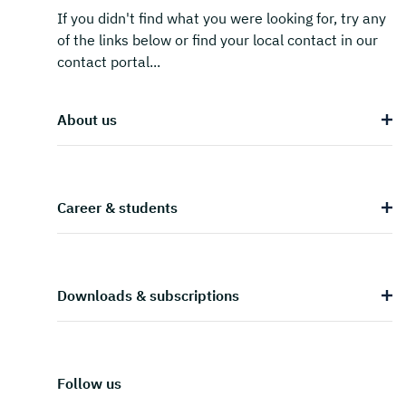
If you didn't find what you were looking for, try any
of the links below or find your local contact in our
contact portal...
About us
Career & students
Downloads & subscriptions
Follow us