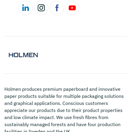
Holmen
produces premium paperboard and innovative
paper products suitable for multiple packaging solutions
and graphical applications. Conscious customers
appreciate our products due to their product properties
and low climate impact. We use fresh fibres from
sustainably managed forests and have four production
facilities in Sweden and the UK.