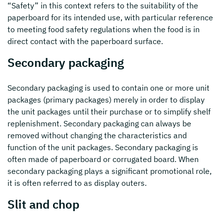
“Safety” in this context refers to the suitability of the
paperboard for its intended use, with particular reference
to meeting food safety regulations when the food is in
direct contact with the paperboard surface.
Secondary packaging
Secondary packaging is used to contain one or more unit
packages (primary packages) merely in order to display
the unit packages until their purchase or to simplify shelf
replenishment. Secondary packaging can always be
removed without changing the characteristics and
function of the unit packages. Secondary packaging is
often made of paperboard or corrugated board. When
secondary packaging plays a significant promotional role,
it is often referred to as display outers.
Slit and chop