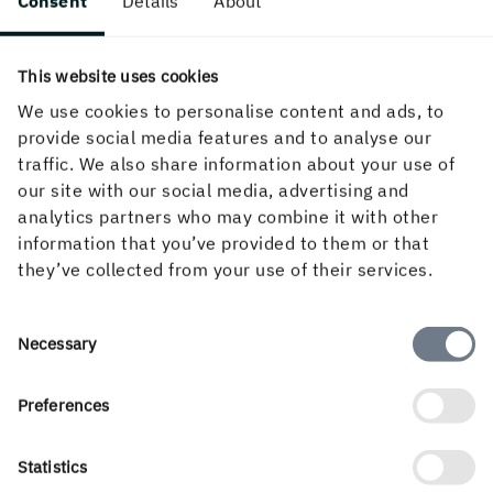
Consent
Details
About
Click to enlarge.
This website uses cookies
We use cookies to personalise content and ads, to
Finishing in gravure printing
provide social media features and to analyse our
traffic. We also share information about your use of
our site with our social media, advertising and
In gravure printing most products are finished up to the
analytics partners who may combine it with other
point of blanks inline. This means that varnishing,
information that you’ve provided to them or that
embossing, die-cutting and, at times, foil blocking, is done
they’ve collected from your use of their services.
at the end of the press with rotary or flat bed tooling.
Misregister can occur not only in the printing process
Consent
itself but also in all subsequent finishing stages.
Necessary
Selection
Preferences
Statistics