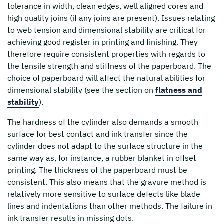
tolerance in width, clean edges, well aligned cores and
high quality joins (if any joins are present). Issues relating
to web tension and dimensional stability are critical for
achieving good register in printing and finishing. They
therefore require consistent properties with regards to
the tensile strength and stiffness of the paperboard. The
choice of paperboard will affect the natural abilities for
dimensional stability (see the section on
flatness and
stability
).
The hardness of the cylinder also demands a smooth
surface for best contact and ink transfer since the
cylinder does not adapt to the surface structure in the
same way as, for instance, a rubber blanket in offset
printing. The thickness of the paperboard must be
consistent. This also means that the gravure method is
relatively more sensitive to surface defects like blade
lines and indentations than other methods. The failure in
ink transfer results in missing dots.