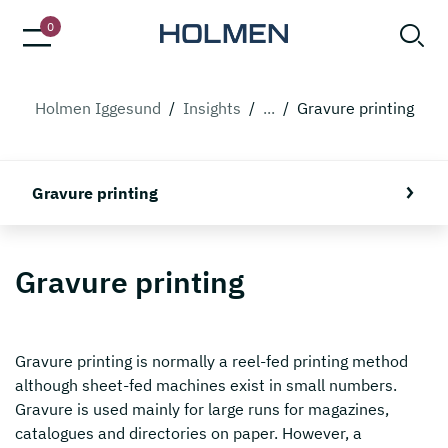
0
Holmen Iggesund
/
Insights
/
...
/
Gravure printing
Gravure printing
Gravure printing
Gravure printing is normally a reel-fed printing method
although sheet-fed machines exist in small numbers.
Gravure is used mainly for large runs for magazines,
catalogues and directories on paper. However, a