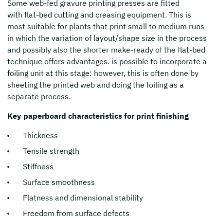
Some web-fed gravure printing presses are fitted
with flat-bed cutting and creasing equipment. This is
most suitable for plants that print small to medium runs
in which the variation of layout/shape size in the process
and possibly also the shorter make-ready of the flat-bed
technique offers advantages. is possible to incorporate a
foiling unit at this stage: however, this is often done by
sheeting the printed web and doing the foiling as a
separate process.
Key paperboard characteristics for print finishing
Thickness
Tensile strength
Stiffness
Surface smoothness
Flatness and dimensional stability
Freedom from surface defects