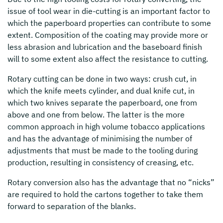
issue of tool wear in die-cutting is an important factor to
which the paperboard properties can contribute to some
extent. Composition of the coating may provide more or
less abrasion and lubrication and the baseboard finish
will to some extent also affect the resistance to cutting.
Rotary cutting can be done in two ways: crush cut, in
which the knife meets cylinder, and dual knife cut, in
which two knives separate the paperboard, one from
above and one from below. The latter is the more
common approach in high volume tobacco applications
and has the advantage of minimising the number of
adjustments that must be made to the tooling during
production, resulting in consistency of creasing, etc.
Rotary conversion also has the advantage that no “nicks”
are required to hold the cartons together to take them
forward to separation of the blanks.