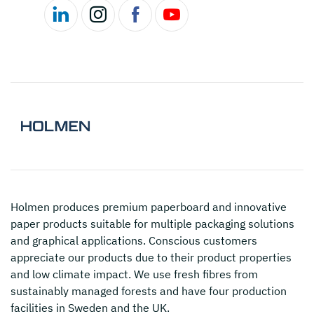
Holmen
produces premium paperboard and innovative
paper products suitable for multiple packaging solutions
and graphical applications. Conscious customers
appreciate our products due to their product properties
and low climate impact. We use fresh fibres from
sustainably managed forests and have four production
facilities in Sweden and the UK.