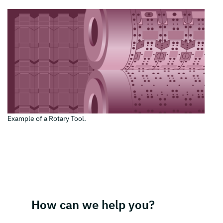
Example of a Rotary Tool.
How can we help you?