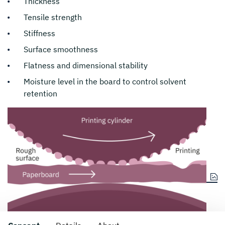
Thickness
Tensile strength
Stiffness
Surface smoothness
Flatness and dimensional stability
Moisture level in the board to control solvent
retention