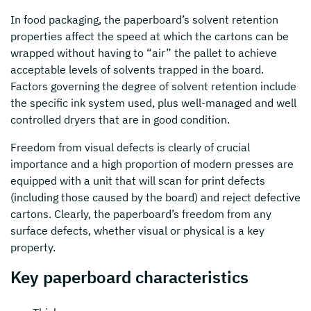
In food packaging, the paperboard’s solvent retention
properties affect the speed at which the cartons can be
wrapped without having to “air” the pallet to achieve
acceptable levels of solvents trapped in the board.
Factors governing the degree of solvent retention include
the specific ink system used, plus well-managed and well
controlled dryers that are in good condition.
Freedom from visual defects is clearly of crucial
importance and a high proportion of modern presses are
equipped with a unit that will scan for print defects
(including those caused by the board) and reject defective
cartons. Clearly, the paperboard’s freedom from any
surface defects, whether visual or physical is a key
property.
Key paperboard characteristics