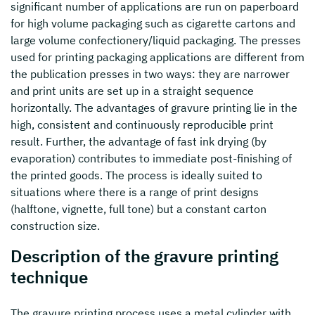
significant number of applications are run on paperboard
for high volume packaging such as cigarette cartons and
large volume confectionery/liquid packaging. The presses
used for printing packaging applications are different from
the publication presses in two ways: they are narrower
and print units are set up in a straight sequence
horizontally. The advantages of gravure printing lie in the
high, consistent and continuously reproducible print
result. Further, the advantage of fast ink drying (by
evaporation) contributes to immediate post-finishing of
the printed goods. The process is ideally suited to
situations where there is a range of print designs
(halftone, vignette, full tone) but a constant carton
construction size.
Description of the gravure printing
technique
The gravure printing process uses a metal cylinder with