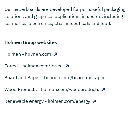
Our paperboards are developed for purposeful packaging
solutions and graphical applications in sectors including
cosmetics, electronics, pharmaceuticals and food.
Holmen Group websites
Holmen - holmen.com
Forest - holmen.com/forest
Board and Paper - holmen.com/boardandpaper
Wood Products - holmen.com/woodproducts
Renewable energy - holmen.com/energy