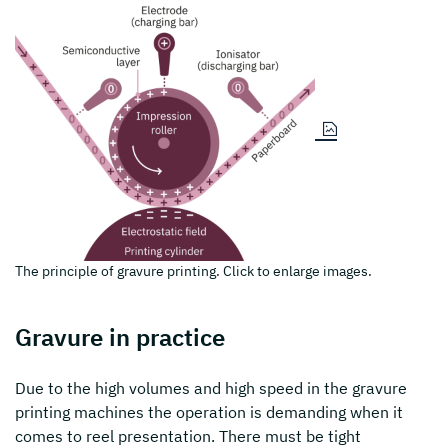
The principle of gravure printing. Click to enlarge images.
Gravure in practice
Due to the high volumes and high speed in the gravure
printing machines the operation is demanding when it
comes to reel presentation. There must be tight