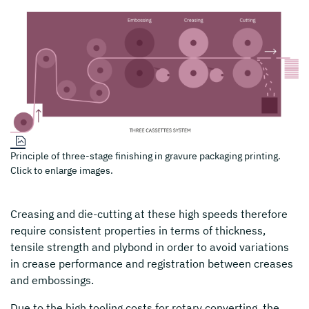
Principle of three-stage finishing in gravure packaging printing.
Click to enlarge images.
Creasing and die-cutting at these high speeds therefore
require consistent properties in terms of thickness,
tensile strength and plybond in order to avoid variations
in crease performance and registration between creases
and embossings.
Due to the high tooling costs for rotary converting, the