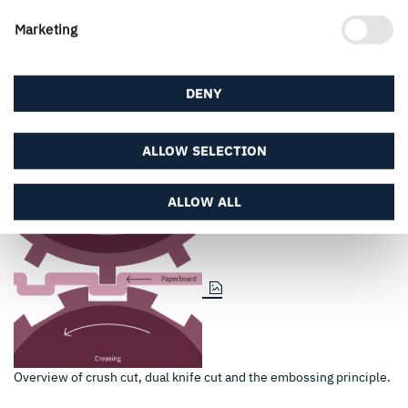
Marketing
DENY
ALLOW SELECTION
ALLOW ALL
Overview of crush cut, dual knife cut and the embossing principle.