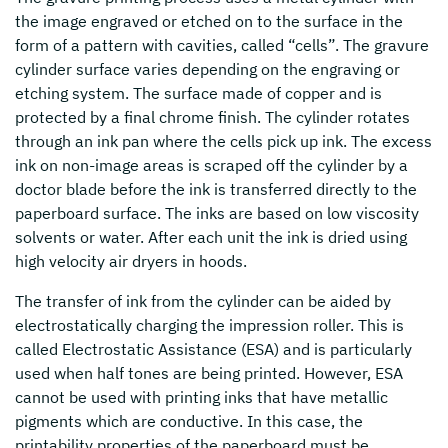
the image engraved or etched on to the surface in the
form of a pattern with cavities, called “cells”. The gravure
cylinder surface varies depending on the engraving or
etching system. The surface made of copper and is
protected by a final chrome finish. The cylinder rotates
through an ink pan where the cells pick up ink. The excess
ink on non-image areas is scraped off the cylinder by a
doctor blade before the ink is transferred directly to the
paperboard surface. The inks are based on low viscosity
solvents or water. After each unit the ink is dried using
high velocity air dryers in hoods.
The transfer of ink from the cylinder can be aided by
electrostatically charging the impression roller. This is
called Electrostatic Assistance (ESA) and is particularly
used when half tones are being printed. However, ESA
cannot be used with printing inks that have metallic
pigments which are conductive. In this case, the
printability properties of the paperboard must be