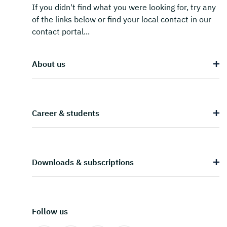
If you didn't find what you were looking for, try any
of the links below or find your local contact in our
contact portal...
About us
Career & students
Downloads & subscriptions
Follow us