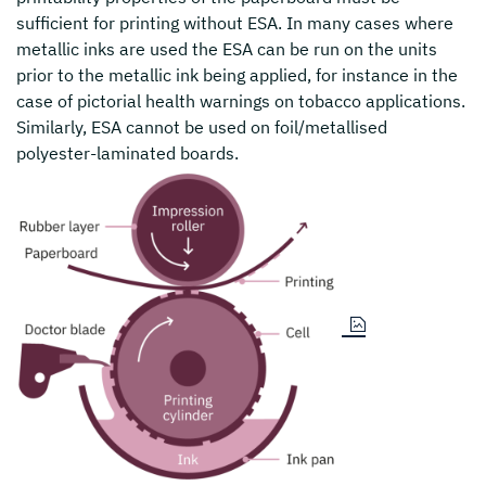
sufficient for printing without ESA. In many cases where
metallic inks are used the ESA can be run on the units
prior to the metallic ink being applied, for instance in the
case of pictorial health warnings on tobacco applications.
Similarly, ESA cannot be used on foil/metallised
polyester-laminated boards.