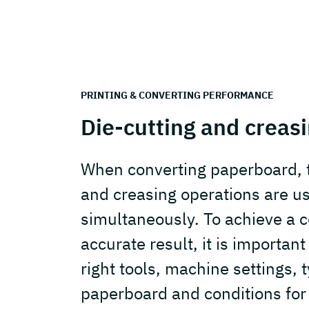
PRINTING & CONVERTING PERFORMANCE
Die-cutting and creas
When converting paperboard, t
and creasing operations are u
simultaneously. To achieve a c
accurate result, it is importan
right tools, machine settings, 
paperboard and conditions for