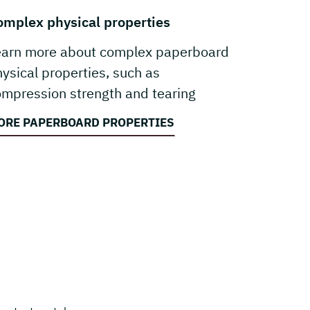
omplex physical properties
earn more about complex paperboard
ysical properties, such as
mpression strength and tearing
sistance.
ORE PAPERBOARD PROPERTIES