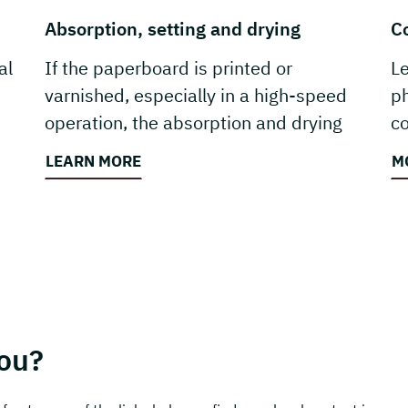
Absorption, setting and drying
C
al
If the paperboard is printed or
L
varnished, especially in a high-speed
ph
operation, the absorption and drying
co
properties are vital.
re
LEARN MORE
M
ou?