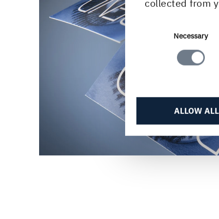
collected from y
Consent
Necessary
Selection
ALLOW ALL