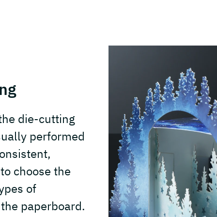
ing
he die-cutting
sually performed
onsistent,
t to choose the
types of
 the paperboard.