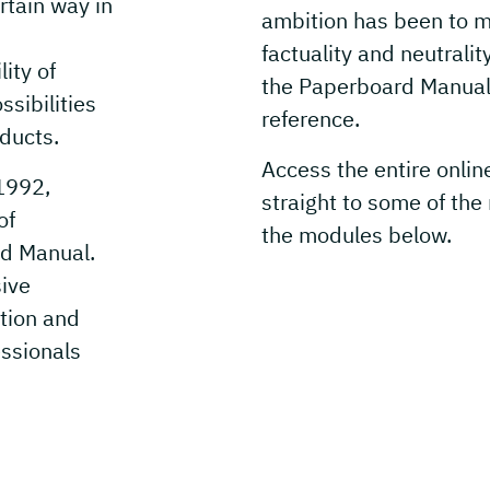
tain way in
ambition has been to ma
factuality and neutralit
ity of
the Paperboard Manual 
sibilities
reference.
ducts.
Access the entire onlin
1992,
straight to some of the
of
the modules below.
d Manual.
sive
tion and
essionals