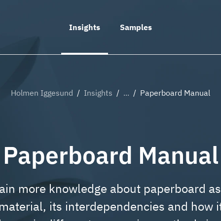
ue overlay
Insights
Samples
Holmen Iggesund
/
Insights
/
...
/
Paperboard Manual
Paperboard Manual
ain more knowledge about paperboard as
material, its interdependencies and how i