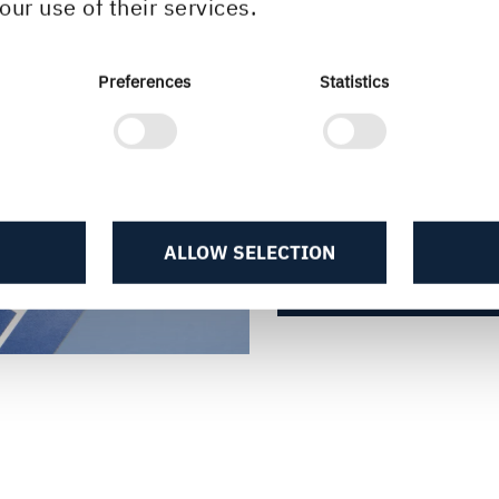
our use of their services.
important properti
consider when cho
Preferences
Statistics
particularly impo
correct grade of 
applications.
ALLOW SELECTION
MORE ABOUT STIFF