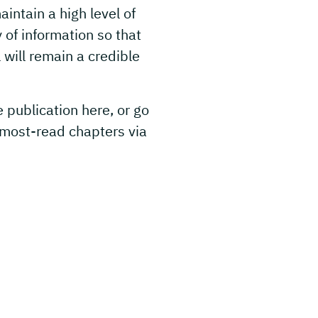
intain a high level of
y of information so that
will remain a credible
e publication here, or go
 most-read chapters via