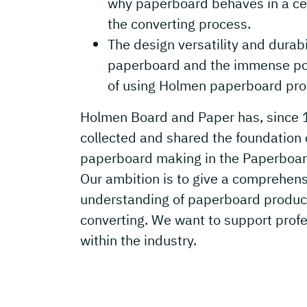
why paperboard behaves in a cer
the converting process.
The design versatility and durabil
paperboard and the immense pos
of using Holmen paperboard pro
Holmen Board and Paper has, since 
collected and shared the foundation 
paperboard making in the Paperboar
Our ambition is to give a comprehen
understanding of paperboard produc
converting. We want to support prof
within the industry.