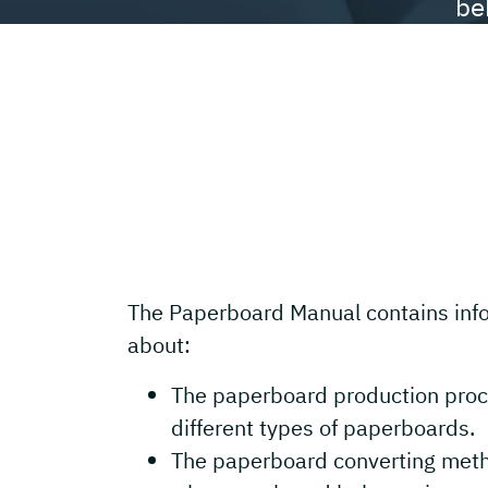
be
The Paperboard Manual contains inf
about:
The paperboard production proc
different types of paperboards.
The paperboard converting met