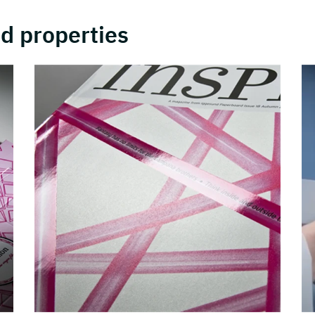
d properties