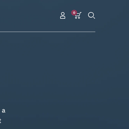
0
 a
t