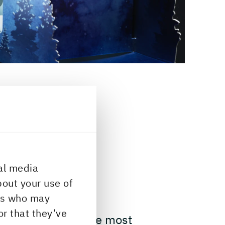
al media
ERTIES
bout your use of
ers who may
or that they’ve
ffness is one of the most