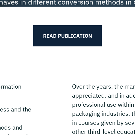
haves in different conversion methods in 
Paperboard Manual.
READ PUBLICATION
ormation
Over the years, the m
appreciated, and in addi
professional use within
ess and the
packaging industries, t
in courses given by sev
hods and
other third-level educat