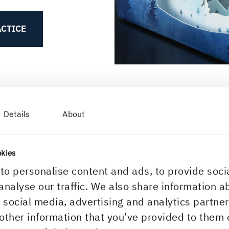
ACTICE
Details
About
okies
to personalise content and ads, to provide soci
BASEBOARD PHYSICAL PROP
analyse our traffic. We also share information a
Stiffness
r social media, advertising and analytics partn
other information that you’ve provided to them 
A paperboard’s sti