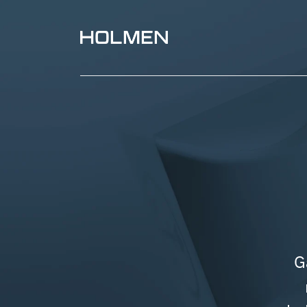
Paperboard packaging with curved creases and bl
G