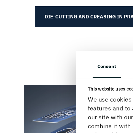
DIE-CUTTING AND CREASING IN PR
Consent
This website uses co
We use cookies 
features and to 
our site with ou
combine it with 