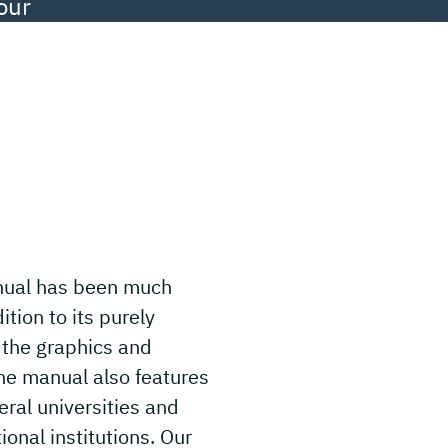
our
anual has been much
tion to its purely
 the graphics and
he manual also features
eral universities and
ional institutions. Our