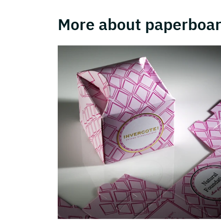
More about paperboar