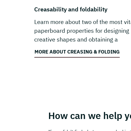
Creasability and foldability
Learn more about two of the most vit
paperboard properties for designing
creative shapes and obtaining a
carton’s function.
MORE ABOUT CREASING & FOLDING
How can we help y