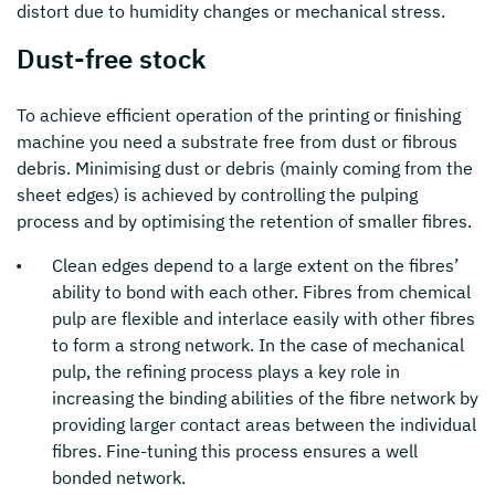
distort due to humidity changes or mechanical stress.
Dust-free stock
To achieve efficient operation of the printing or finishing
machine you need a substrate free from dust or fibrous
debris. Minimising dust or debris (mainly coming from the
sheet edges) is achieved by controlling the pulping
process and by optimising the retention of smaller fibres.
Clean edges depend to a large extent on the fibres’
ability to bond with each other. Fibres from chemical
pulp are flexible and interlace easily with other fibres
to form a strong network. In the case of mechanical
pulp, the refining process plays a key role in
increasing the binding abilities of the fibre network by
providing larger contact areas between the individual
fibres. Fine-tuning this process ensures a well
bonded network.