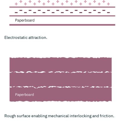
Electrostatic attraction.
Rough surface enabling mechanical interlocking and friction.