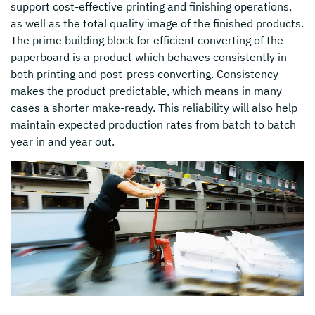
support cost-effective printing and finishing operations,
as well as the total quality image of the finished products.
The prime building block for efficient converting of the
paperboard is a product which behaves consistently in
both printing and post-press converting. Consistency
makes the product predictable, which means in many
cases a shorter make-ready. This reliability will also help
maintain expected production rates from batch to batch
year in and year out.