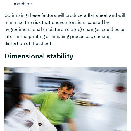
machine
Optimising these factors will produce a flat sheet and will
minimise the risk that uneven tensions caused by
hygrodimensional (moisture-related) changes could occur
later in the printing or finishing processes, causing
distortion of the sheet.
Dimensional stability