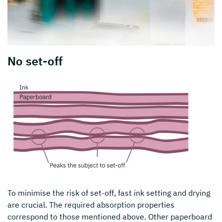
No set-off
To minimise the risk of set-off, fast ink setting and drying
are crucial. The required absorption properties
correspond to those mentioned above. Other paperboard