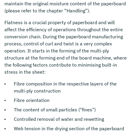
maintain the original moisture content of the paperboard
(please refer to the chapter “Handling”).
Flatness is a crucial property of paperboard and will
affect the efficiency of operations throughout the entire
conversion chain. During the paperboard manufacturing
process, control of curl and twist is a very complex
operation. It starts in the forming of the multi-ply
structure at the forming end of the board machine, where
the following factors contribute to minimising built-in
stress in the sheet:
Fibre composition in the respective layers of the
multi-ply construction
Fibre orientation
The content of small particles ("fines")
Controlled removal of water and rewetting
Web tension in the drying section of the paperboard