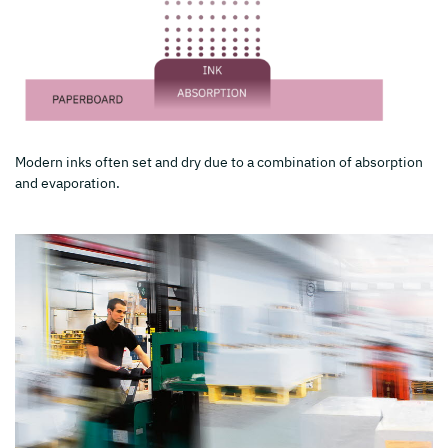
Modern inks often set and dry due to a combination of absorption
and evaporation.