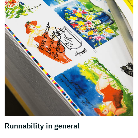
Runnability in general