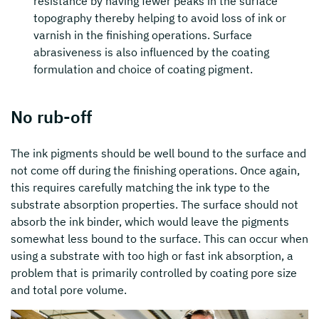
resistance by having fewer peaks in the surface
topography thereby helping to avoid loss of ink or
varnish in the finishing operations. Surface
abrasiveness is also influenced by the coating
formulation and choice of coating pigment.
No rub-off
The ink pigments should be well bound to the surface and
not come off during the finishing operations. Once again,
this requires carefully matching the ink type to the
substrate absorption properties. The surface should not
absorb the ink binder, which would leave the pigments
somewhat less bound to the surface. This can occur when
using a substrate with too high or fast ink absorption, a
problem that is primarily controlled by coating pore size
and total pore volume.