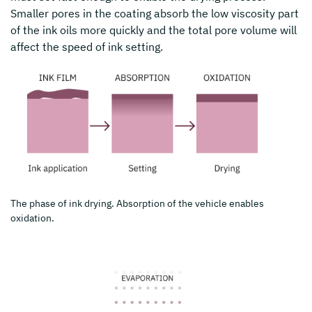
Smaller pores in the coating absorb the low viscosity part
of the ink oils more quickly and the total pore volume will
affect the speed of ink setting.
The phase of ink drying. Absorption of the vehicle enables
oxidation.