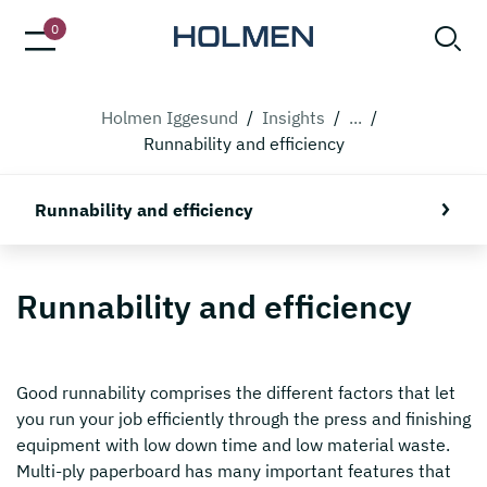
0
Holmen Iggesund
/
Insights
/
...
/
Runnability and efficiency
Runnability and efficiency
Runnability and efficiency
Good runnability comprises the different factors that let
you run your job efficiently through the press and finishing
equipment with low down time and low material waste.
Multi-ply paperboard has many important features that