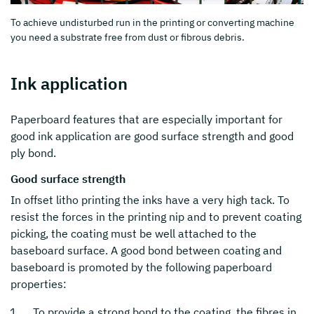
To achieve undisturbed run in the printing or converting machine
you need a substrate free from dust or fibrous debris.
Ink application
Paperboard features that are especially important for
good ink application are good surface strength and good
ply bond.
Good surface strength
In offset litho printing the inks have a very high tack. To
resist the forces in the printing nip and to prevent coating
picking, the coating must be well attached to the
baseboard surface. A good bond between coating and
baseboard is promoted by the following paperboard
properties:
To provide a strong bond to the coating, the fibres in