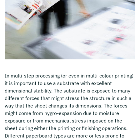
In multi-step processing (or even in multi-colour printing)
it is important to use a substrate with excellent
dimensional stability. The substrate is exposed to many
different forces that might stress the structure in such a
way that the sheet changes its dimensions. The forces
might come from hygro-expansion due to moisture
exposure or from mechanical stress imposed on the
sheet during either the printing or finishing operations.
Different paperboard types are more or less prone to