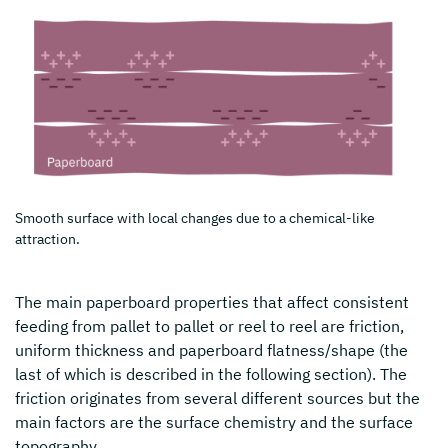
Smooth surface with local changes due to a chemical-like
attraction.
The main paperboard properties that affect consistent
feeding from pallet to pallet or reel to reel are friction,
uniform thickness and paperboard flatness/shape (the
last of which is described in the following section). The
friction originates from several different sources but the
main factors are the surface chemistry and the surface
topography.