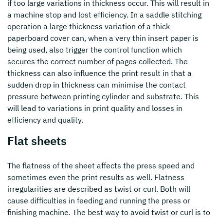
if too large variations in thickness occur. This will result in
a machine stop and lost efficiency. In a saddle stitching
operation a large thickness variation of a thick
paperboard cover can, when a very thin insert paper is
being used, also trigger the control function which
secures the correct number of pages collected. The
thickness can also influence the print result in that a
sudden drop in thickness can minimise the contact
pressure between printing cylinder and substrate. This
will lead to variations in print quality and losses in
efficiency and quality.
Flat sheets
The flatness of the sheet affects the press speed and
sometimes even the print results as well. Flatness
irregularities are described as twist or curl. Both will
cause difficulties in feeding and running the press or
finishing machine. The best way to avoid twist or curl is to