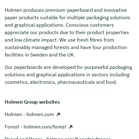
Holmen
produces premium paperboard and innovative
paper products suitable for multiple packaging solutions
and graphical applications. Conscious customers
appreciate our products due to their product properties
and low climate impact. We use fresh fibres from
sustainably managed forests and have four production
facilities in Sweden and the UK.
Our paperboards are developed for purposeful packaging
solutions and graphical applications in sectors including
cosmetics, electronics, pharmaceuticals and food.
Holmen Group websites
Holmen - holmen.com
Forest - holmen.com/forest
Board and Paper - holmen.com/boardandpaper