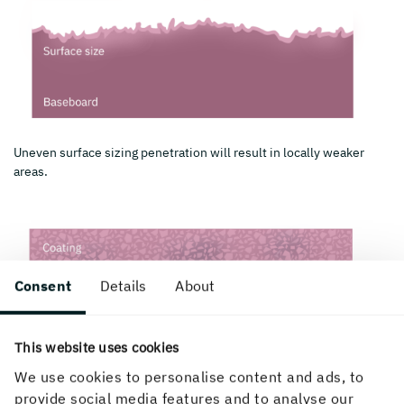
Uneven surface sizing penetration will result in locally weaker
areas.
Consent
Details
About
This website uses cookies
We use cookies to personalise content and ads, to
provide social media features and to analyse our
Local variation in the distribution of coating components can be