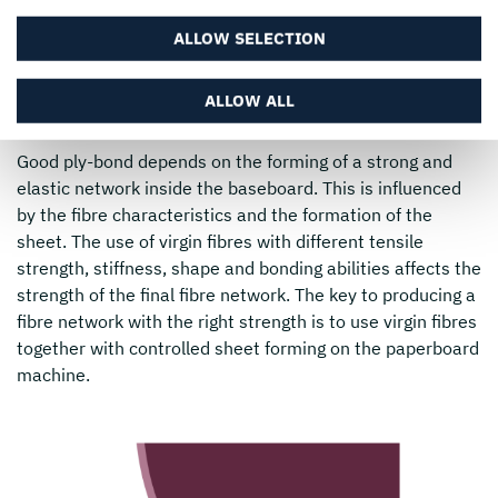
ensure this does not happen. However, delamination is
necessary during the creasing, folding and embossing
ALLOW SELECTION
operations, so the ply bond cannot be too strong either.
Therefore the properties of the baseboard must be very
ALLOW ALL
well balanced.
Good ply-bond depends on the forming of a strong and
elastic network inside the baseboard. This is influenced
by the fibre characteristics and the formation of the
sheet. The use of virgin fibres with different tensile
strength, stiffness, shape and bonding abilities affects the
strength of the final fibre network. The key to producing a
fibre network with the right strength is to use virgin fibres
together with controlled sheet forming on the paperboard
machine.