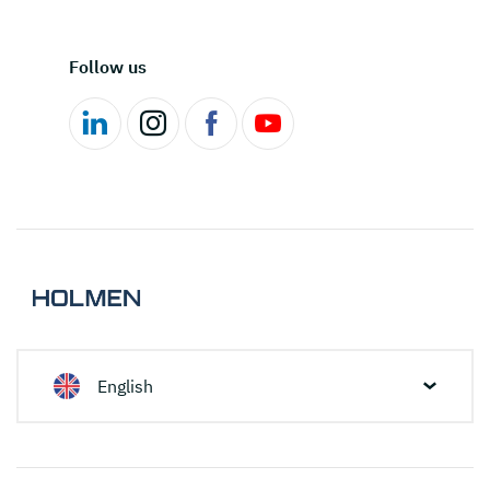
Follow us
English