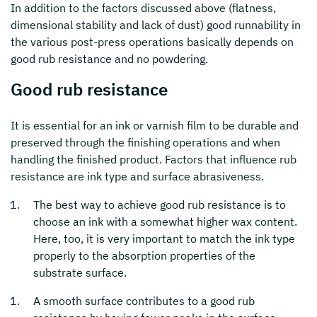
In addition to the factors discussed above (flatness,
dimensional stability and lack of dust) good runnability in
the various post-press operations basically depends on
good rub resistance and no powdering.
Good rub resistance
It is essential for an ink or varnish film to be durable and
preserved through the finishing operations and when
handling the finished product. Factors that influence rub
resistance are ink type and surface abrasiveness.
The best way to achieve good rub resistance is to
choose an ink with a somewhat higher wax content.
Here, too, it is very important to match the ink type
properly to the absorption properties of the
substrate surface.
A smooth surface contributes to a good rub