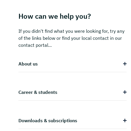
How can we help you?
If you didn't find what you were looking for, try any
of the links below or find your local contact in our
contact portal...
About us
Career & students
Downloads & subscriptions