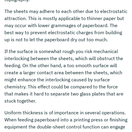
The sheets may adhere to each other due to electrostatic
attraction. This is mostly applicable to thinner paper but
may occur with lower grammages of paperboard. The
best way to prevent electrostatic charges from building
up is not to let the paperboard dry out too much.
If the surface is somewhat rough you risk mechanical
interlocking between the sheets, which will obstruct the
feeding. On the other hand, a too smooth surface will
create a larger contact area between the sheets, which
might enhance the interlocking caused by surface
chemistry. This effect could be compared to the force
that makes it hard to separate two glass plates that are
stuck together.
Uniform thickness is of importance in several operations.
When feeding paperboard into a printing press or finishing
equipment the double-sheet control function can engage