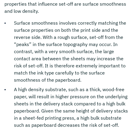
properties that influence set-off are surface smoothness
and low density.
Surface smoothness involves correctly matching the
surface properties on both the print side and the
reverse side. With a rough surface, set-off from the
“peaks” in the surface topography may occur. In
contrast, with a very smooth surface, the large
contact area between the sheets may increase the
risk of set-off. It is therefore extremely important to
match the ink type carefully to the surface
smoothness of the paperboard.
A high density substrate, such as a thick, wood-free
paper, will result in higher pressure on the underlying
sheets in the delivery stack compared to a high bulk
paperboard. Given the same height of delivery stacks
in a sheet-fed printing press, a high bulk substrate
such as paperboard decreases the risk of set-off.