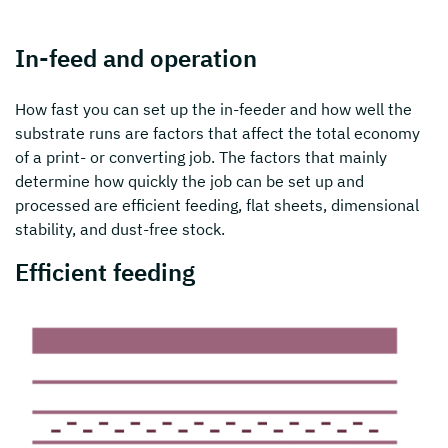
In-feed and operation
How fast you can set up the in-feeder and how well the
substrate runs are factors that affect the total economy
of a print- or converting job. The factors that mainly
determine how quickly the job can be set up and
processed are efficient feeding, flat sheets, dimensional
stability, and dust-free stock.
Efficient feeding