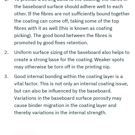
the baseboard surface should adhere well to each
other. If the fibres are not sufficiently bound together
the coating can come off, taking some of the top
fibres with it as well (this is known as coating
picking). The good bond between the fibres is
promoted by good fines retention.
Uniform surface sizing of the baseboard also helps to
create a strong base for the coating. Weaker spots
may otherwise be torn off in the printing nip.
Good internal bonding within the coating layer is a
vital factor. This is not only an internal coating issue,
but can also be influenced by the baseboard.
Variations in the baseboard surface porosity may
cause binder migration in the coating layer and
thereby variations in the internal strength.