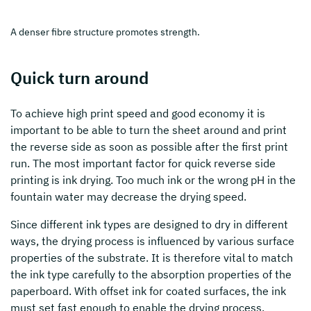
A denser fibre structure promotes strength.
Quick turn around
To achieve high print speed and good economy it is
important to be able to turn the sheet around and print
the reverse side as soon as possible after the first print
run. The most important factor for quick reverse side
printing is ink drying. Too much ink or the wrong pH in the
fountain water may decrease the drying speed.
Since different ink types are designed to dry in different
ways, the drying process is influenced by various surface
properties of the substrate. It is therefore vital to match
the ink type carefully to the absorption properties of the
paperboard. With offset ink for coated surfaces, the ink
must set fast enough to enable the drying process.