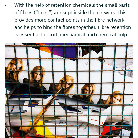
With the help of retention chemicals the small parts
of fibres (“fines”) are kept inside the network. This
provides more contact points in the fibre network
and helps to bind the fibres together. Fibre retention
is essential for both mechanical and chemical pulp.