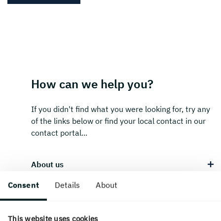
How can we help you?
If you didn't find what you were looking for, try any
of the links below or find your local contact in our
contact portal...
About us
Consent
Details
About
Career & students
This website uses cookies