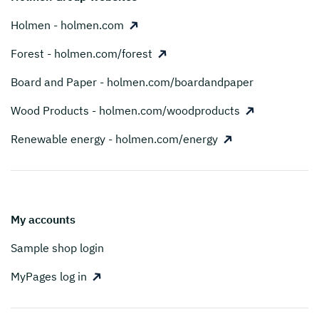
Holmen - holmen.com
Forest - holmen.com/forest
Board and Paper - holmen.com/boardandpaper
Wood Products - holmen.com/woodproducts
Renewable energy - holmen.com/energy
My accounts
Sample shop login
MyPages log in