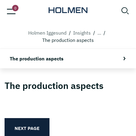
0
Holmen Iggesund
/
Insights
/
...
/
The production aspects
The production aspects
The production aspects
NEXT PAGE