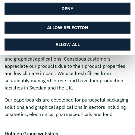
English
DENY
ALLOW SELECTION
Holmen
produces premium paperboard and innovative
ALLOW ALL
paper products suitable for multiple packaging solutions
and graphical applications. Conscious customers
appreciate our products due to their product properties
and low climate impact. We use fresh fibres from
sustainably managed forests and have four production
facilities in Sweden and the UK.
Our paperboards are developed for purposeful packaging
solutions and graphical applications in sectors including
cosmetics, electronics, pharmaceuticals and food.
Holmen Group websites