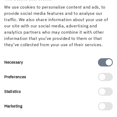
We use cookies to personalise content and ads, to
provide social media features and to analyse our
traffic. We also share information about your use of
Downloads & subscriptions
our site with our social media, advertising and
analytics partners who may combine it with other
information that you’ve provided to them or that
they’ve collected from your use of their services.
Follow us
Consent
Necessary
Selection
Preferences
Statistics
Marketing