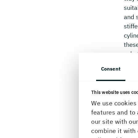
suita
and s
stiff
cyli
these
subst
Consent
This website uses co
We use cookies 
features and to 
our site with ou
combine it with 