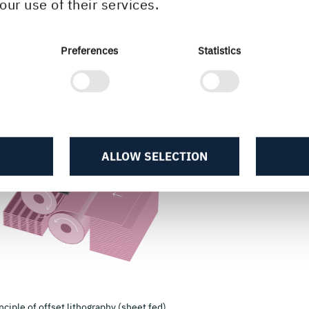
our use of their services.
Preferences
Statistics
ALLOW SELECTION
nciple of offset lithography (sheet fed).