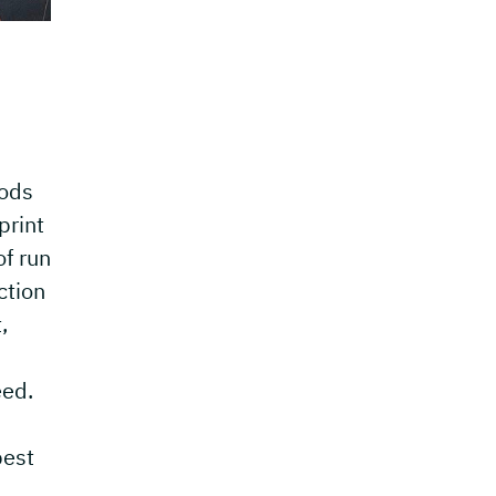
hods
print
of run
ction
,
eed.
best