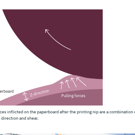
ces inflicted on the paperboard after the printing nip are a combination 
Z direction and shear.