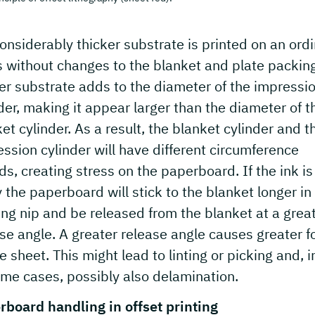
considerably thicker substrate is printed on an ord
 without changes to the blanket and plate packing
er substrate adds to the diameter of the impressi
der, making it appear larger than the diameter of t
et cylinder. As a result, the blanket cylinder and t
ssion cylinder will have different circumference
s, creating stress on the paperboard. If the ink is
 the paperboard will stick to the blanket longer in
ing nip and be released from the blanket at a grea
se angle. A greater release angle causes greater f
e sheet. This might lead to linting or picking and, i
me cases, possibly also delamination.
rboard handling in offset printing