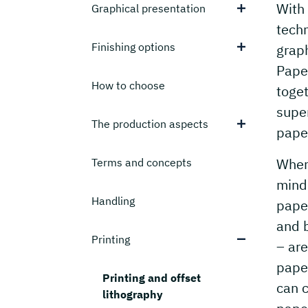
With 
Graphical presentation
techn
Finishing options
graph
Paper
How to choose
toget
super
The production aspects
paper
When 
Terms and concepts
mind 
Handling
paper
and 
Printing
– are
pape
Printing and offset
can c
lithography