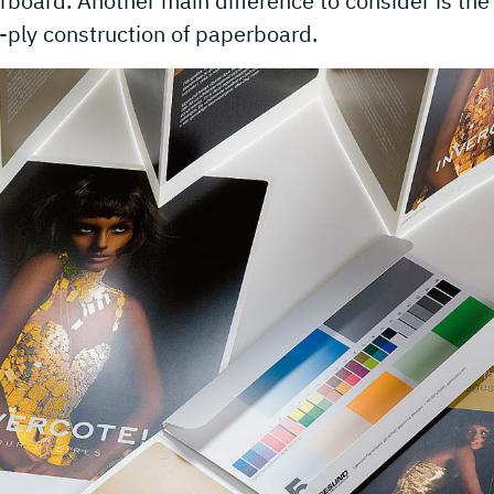
board. Another main difference to consider is the
-ply construction of paperboard.