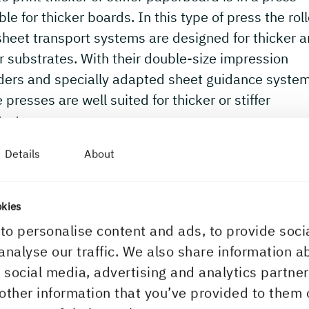
ble for thicker boards. In this type of press the rol
heet transport systems are designed for thicker 
er substrates. With their double-size impression
nders and specially adapted sheet guidance syste
 presses are well suited for thicker or stiffer
rates.
Details
About
okies
to personalise content and ads, to provide soci
analyse our traffic. We also share information a
r social media, advertising and analytics partn
other information that you’ve provided to them 