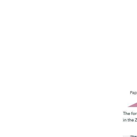
The for
in the 