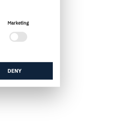
Marketing
DENY