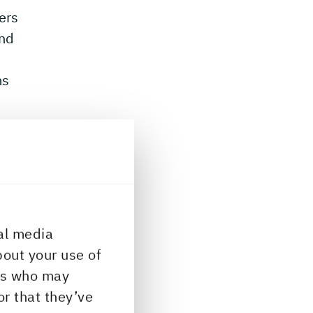
lers
and
ms
al media
bout your use of
ers who may
or that they’ve