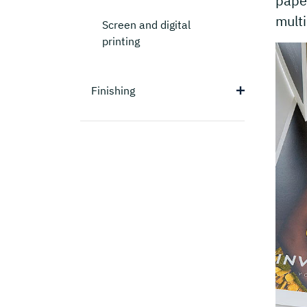
paper
multi
Screen and digital
printing
Finishing