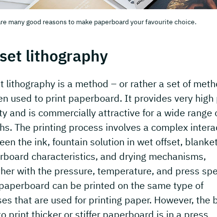
re many good reasons to make paperboard your favourite choice.
set lithography
t lithography is a method – or rather a set of met
en used to print paperboard. It provides very high 
ty and is commercially attractive for a wide range 
hs. The printing process involves a complex intera
en the ink, fountain solution in wet offset, blanket
rboard characteristics, and drying mechanisms,
her with the pressure, temperature, and press sp
 paperboard can be printed on the same type of
es that are used for printing paper. However, the 
o print thicker or stiffer paperboard is in a press