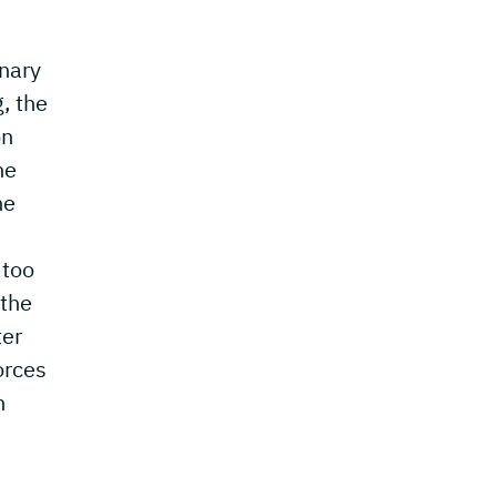
inary
, the
on
he
he
 too
 the
ter
orces
n