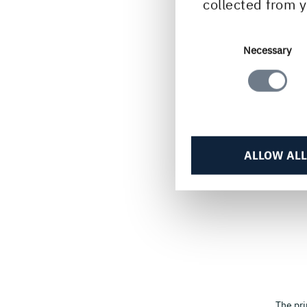
collected from y
Consent
Necessary
Selection
ALLOW ALL
The pri