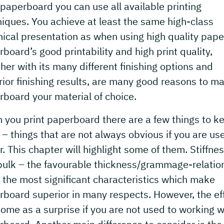
paperboard you can use all available printing
iques. You achieve at least the same high-class
ical presentation as when using high quality pape
board’s good printability and high print quality,
her with its many different finishing options and
ior finishing results, are many good reasons to m
board your material of choice.
you print paperboard there are a few things to ke
– things that are not always obvious if you are us
. This chapter will highlight some of them. Stiffne
bulk – the favourable thickness/grammage-relatio
 the most significant characteristics which make
rboard superior in many respects. However, the ef
ome as a surprise if you are not used to working w