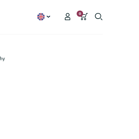
0
English
phy