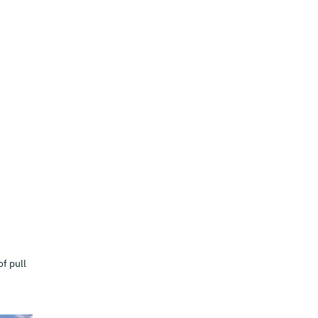
of pull