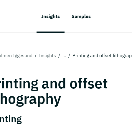
Insights
Samples
olmen Iggesund
/
Insights
/
...
/
Printing and offset lithogra
inting and offset
thography
nting