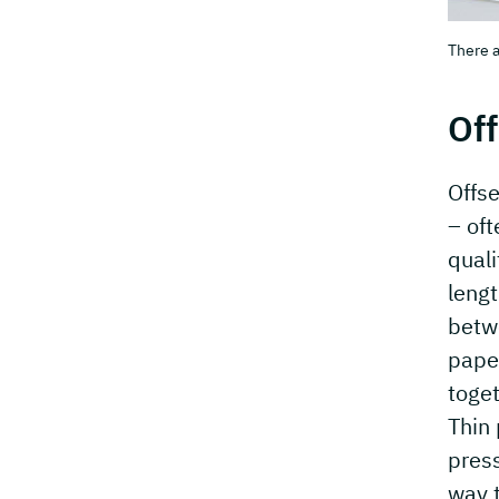
There a
Off
Offse
– oft
quali
lengt
betwe
pape
toget
Thin
press
way t