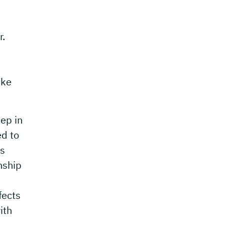
r.
ake
ep in
ed to
ss
nship
fects
ith