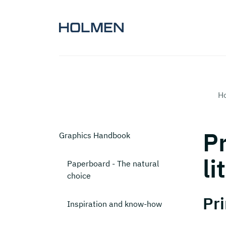
H
Pr
Graphics Handbook
li
Paperboard - The natural
choice
Pri
Inspiration and know-how