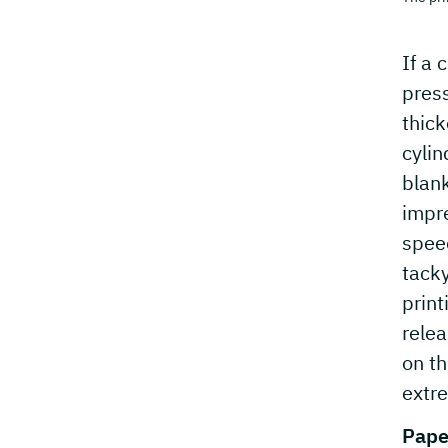
If a 
press
thick
cylin
blank
impre
speed
tacky
print
relea
on th
extre
Pape