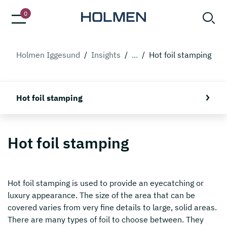
0
Holmen Iggesund
/
Insights
/
...
/
Hot foil stamping
Hot foil stamping
Hot foil stamping
Hot foil stamping is used to provide an eyecatching or
luxury appearance. The size of the area that can be
covered varies from very fine details to large, solid areas.
There are many types of foil to choose between. They