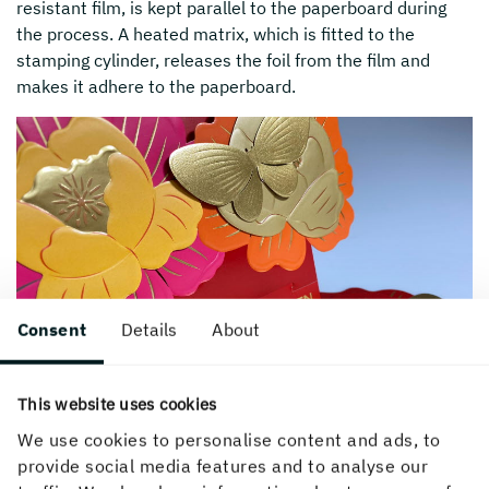
resistant film, is kept parallel to the paperboard during
the process. A heated matrix, which is fitted to the
stamping cylinder, releases the foil from the film and
makes it adhere to the paperboard.
Consent
Details
About
This website uses cookies
We use cookies to personalise content and ads, to
provide social media features and to analyse our
Hot foil stamping highlights one or more details in the printed