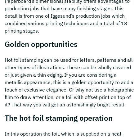
Paperboard’s dimensional stability offers advantages to
production jobs that have many finishing stages. This
detail is from one of Iggesund’s production jobs which
combined various printing techniques and a total of 18
printing stages.
Golden opportunities
Hot foil stamping can be used for letters, patterns and all
other types of illustrations. These can be wholly covered
or just given a thin edging. If you are considering a
metallic appearance, this is a golden opportunity to add a
touch of exclusive elegance. Or why not use a holographic
film to draw attention, or a foil with offset print on top of
it? That way you will get an astonishingly bright result.
The hot foil stamping operation
In this operation the foil, which is supplied on a heat-