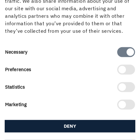
traffic. We also share information about your use of
sheet.
our site with our social media, advertising and
analytics partners who may combine it with other
Key paperboard features
information that you’ve provided to them or that
they’ve collected from your use of their services.
For the best visual appearance of the foil, a clean and
very smooth surface with a minimum of interfering
Consent
Necessary
surface irregularities is important, since any flaws are
Selection
strongly accentuated when foiled.
Preferences
NEXT PAGE
Statistics
Marketing
DENY