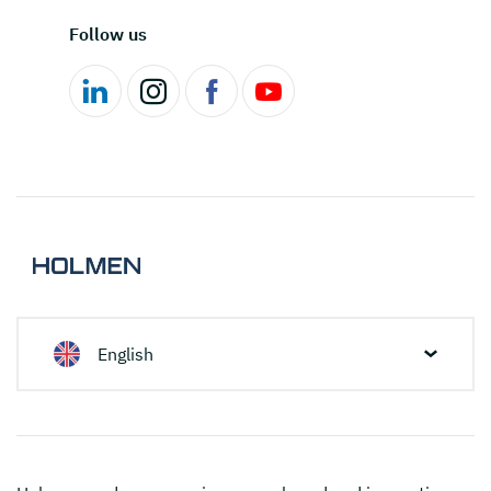
Follow us
English