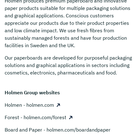
Holmen
produces premium paperboard and innovative
paper products suitable for multiple packaging solutions
and graphical applications. Conscious customers
appreciate our products due to their product properties
and low climate impact. We use fresh fibres from
sustainably managed forests and have four production
facilities in Sweden and the UK.
Our paperboards are developed for purposeful packaging
solutions and graphical applications in sectors including
cosmetics, electronics, pharmaceuticals and food.
Holmen Group websites
Holmen - holmen.com
Forest - holmen.com/forest
Board and Paper - holmen.com/boardandpaper