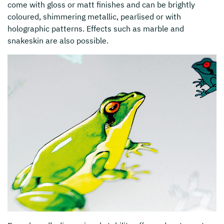
come with gloss or matt finishes and can be brightly
coloured, shimmering metallic, pearlised or with
holographic patterns. Effects such as marble and
snakeskin are also possible.