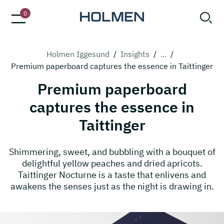
0
Holmen Iggesund
/
Insights
/
...
/
Premium paperboard captures the essence in Taittinger
Premium paperboard
captures the essence in
Taittinger
Shimmering, sweet, and bubbling with a bouquet of
delightful yellow peaches and dried apricots.
Taittinger Nocturne is a taste that enlivens and
awakens the senses just as the night is drawing in.