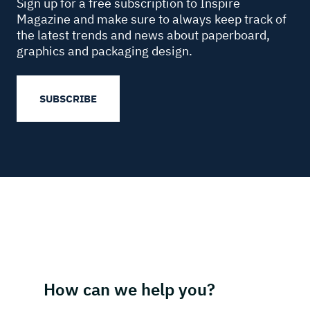
Sign up for a free subscription to Inspire
Magazine and make sure to always keep track of
the latest trends and news about paperboard,
graphics and packaging design.
SUBSCRIBE
How can we help you?