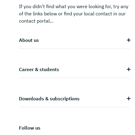
If you didn't find what you were looking for, try any
of the links below or find your local contact in our
contact portal...
About us
Career & students
Downloads & subscriptions
Follow us