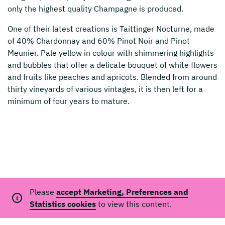
only the highest quality Champagne is produced.
One of their latest creations is Taittinger Nocturne, made
of 40% Chardonnay and 60% Pinot Noir and Pinot
Meunier. Pale yellow in colour with shimmering highlights
and bubbles that offer a delicate bouquet of white flowers
and fruits like peaches and apricots. Blended from around
thirty vineyards of various vintages, it is then left for a
minimum of four years to mature.
Please
accept Marketing, Preferences and
Statistics cookies
to view this content.