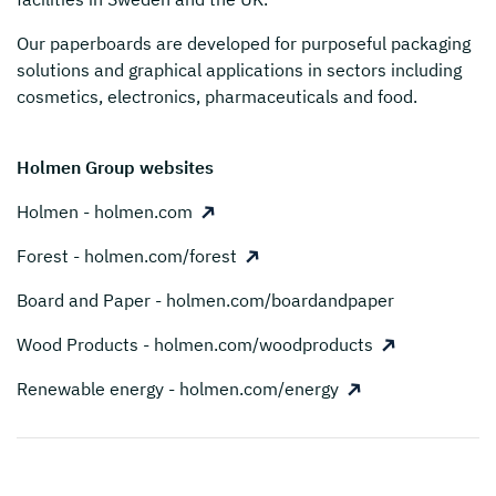
Our paperboards are developed for purposeful packaging
solutions and graphical applications in sectors including
cosmetics, electronics, pharmaceuticals and food.
Holmen Group websites
Holmen - holmen.com
Forest - holmen.com/forest
Board and Paper - holmen.com/boardandpaper
Wood Products - holmen.com/woodproducts
Renewable energy - holmen.com/energy