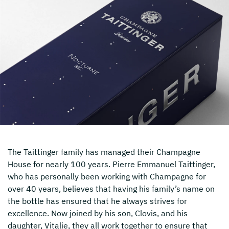
The Taittinger family has managed their Champagne
House for nearly 100 years. Pierre Emmanuel Taittinger,
who has personally been working with Champagne for
over 40 years, believes that having his family’s name on
the bottle has ensured that he always strives for
excellence. Now joined by his son, Clovis, and his
daughter, Vitalie, they all work together to ensure that