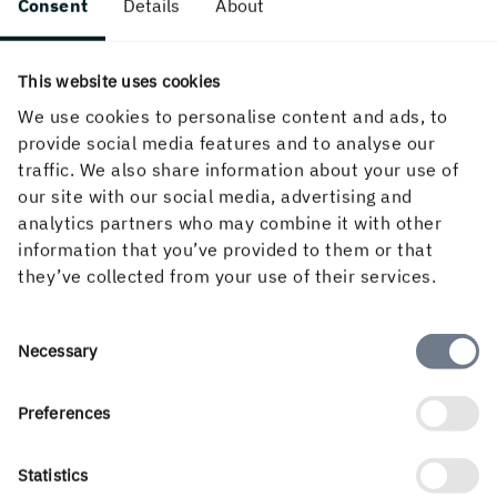
Consent
Details
About
This website uses cookies
We use cookies to personalise content and ads, to
provide social media features and to analyse our
traffic. We also share information about your use of
our site with our social media, advertising and
analytics partners who may combine it with other
information that you’ve provided to them or that
they’ve collected from your use of their services.
Consent
Necessary
Selection
Preferences
Facts
Statistics