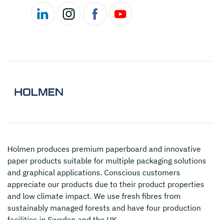
Holmen
produces premium paperboard and innovative
paper products suitable for multiple packaging solutions
and graphical applications. Conscious customers
appreciate our products due to their product properties
and low climate impact. We use fresh fibres from
sustainably managed forests and have four production
facilities in Sweden and the UK.