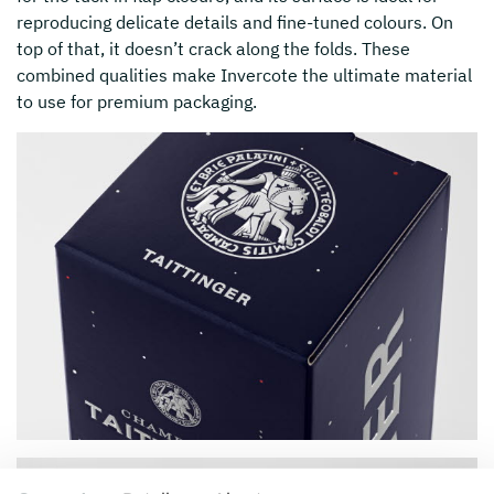
reproducing delicate details and fine-tuned colours. On
top of that, it doesn’t crack along the folds. These
combined qualities make Invercote the ultimate material
to use for premium packaging.