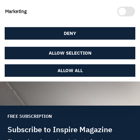
Marketing
Created 18 May, 2020.
DENY
ALLOW SELECTION
ALLOW ALL
FREE SUBSCRIPTION
Subscribe to Inspire Magazine