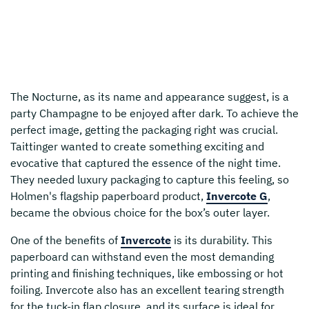
The Nocturne, as its name and appearance suggest, is a
party Champagne to be enjoyed after dark. To achieve the
perfect image, getting the packaging right was crucial.
Taittinger wanted to create something exciting and
evocative that captured the essence of the night time.
They needed luxury packaging to capture this feeling, so
Holmen's flagship paperboard product,
Invercote G
,
became the obvious choice for the box’s outer layer.
One of the benefits of
Invercote
is its durability. This
paperboard can withstand even the most demanding
printing and finishing techniques, like embossing or hot
foiling. Invercote also has an excellent tearing strength
for the tuck-in flap closure, and its surface is ideal for