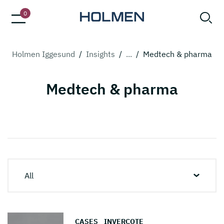
0
Holmen Iggesund
/
Insights
/
...
/
Medtech & pharma
Medtech & pharma
All
CASES
INVERCOTE