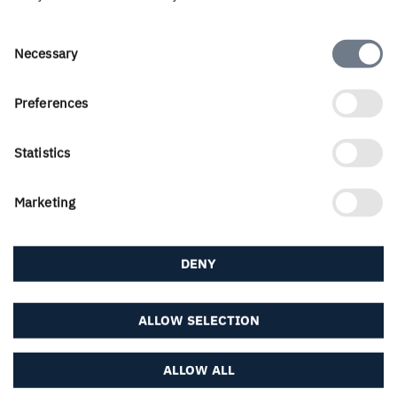
contact portal...
Consent
Necessary
About us
Selection
Preferences
Career & students
Statistics
Marketing
Downloads & subscriptions
DENY
Follow us
ALLOW SELECTION
ALLOW ALL