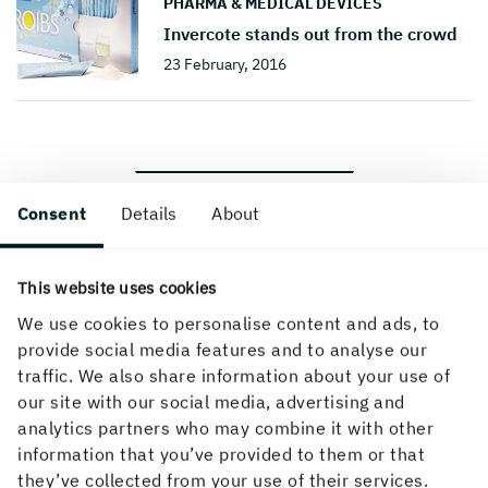
PHARMA & MEDICAL DEVICES
Invercote stands out from the crowd
23 February, 2016
BACK TO THE TOP
Consent
Details
About
This website uses cookies
We use cookies to personalise content and ads, to
provide social media features and to analyse our
traffic. We also share information about your use of
How can we help you?
our site with our social media, advertising and
analytics partners who may combine it with other
If you didn't find what you were looking for, try any
information that you’ve provided to them or that
of the links below or find your local contact in our
they’ve collected from your use of their services.