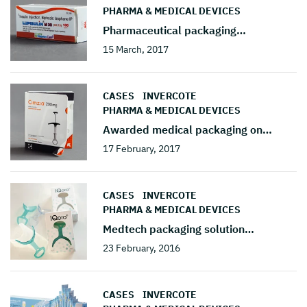
PHARMA & MEDICAL DEVICES
Pharmaceutical packaging
…
15 March, 2017
CASES
INVERCOTE
PHARMA & MEDICAL DEVICES
Awarded medical packaging on
…
17 February, 2017
CASES
INVERCOTE
PHARMA & MEDICAL DEVICES
Medtech packaging solution
…
23 February, 2016
CASES
INVERCOTE