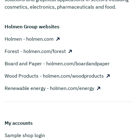
cosmetics, electronics, pharmaceuticals and food.
Holmen Group websites
Holmen - holmen.com
Forest - holmen.com/forest
Board and Paper - holmen.com/boardandpaper
Wood Products - holmen.com/woodproducts
Renewable energy - holmen.com/energy
My accounts
Sample shop login