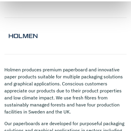
Holmen
produces premium paperboard and innovative
paper products suitable for multiple packaging solutions
and graphical applications. Conscious customers
appreciate our products due to their product properties
and low climate impact. We use fresh fibres from
sustainably managed forests and have four production
facilities in Sweden and the UK.
Our paperboards are developed for purposeful packaging
solutions and graphical applications in sectors including