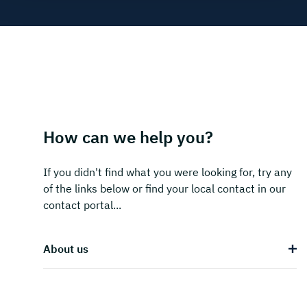
How can we help you?
If you didn't find what you were looking for, try any
of the links below or find your local contact in our
contact portal...
About us