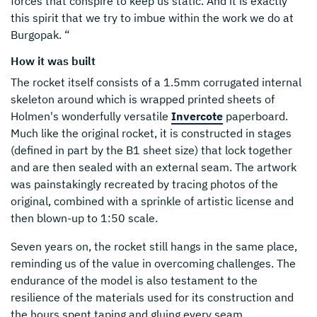
forces that conspire to keep us static. And it is exactly
this spirit that we try to imbue within the work we do at
Burgopak. “
How it was built
The rocket itself consists of a 1.5mm corrugated internal
skeleton around which is wrapped printed sheets of
Holmen's wonderfully versatile
Invercote
paperboard.
Much like the original rocket, it is constructed in stages
(defined in part by the B1 sheet size) that lock together
and are then sealed with an external seam. The artwork
was painstakingly recreated by tracing photos of the
original, combined with a sprinkle of artistic license and
then blown-up to 1:50 scale.
Seven years on, the rocket still hangs in the same place,
reminding us of the value in overcoming challenges. The
endurance of the model is also testament to the
resilience of the materials used for its construction and
the hours spent taping and gluing every seam.