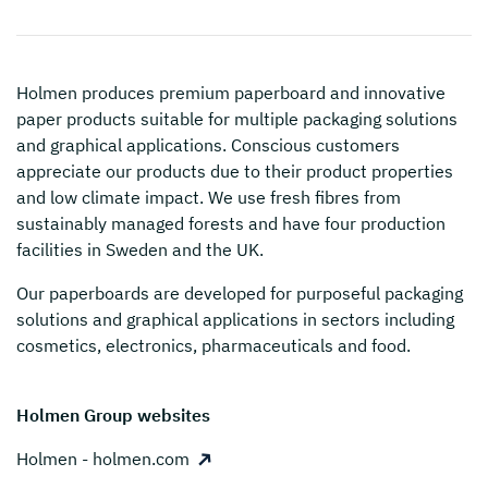
Holmen
produces premium paperboard and innovative
paper products suitable for multiple packaging solutions
and graphical applications. Conscious customers
appreciate our products due to their product properties
and low climate impact. We use fresh fibres from
sustainably managed forests and have four production
facilities in Sweden and the UK.
Our paperboards are developed for purposeful packaging
solutions and graphical applications in sectors including
cosmetics, electronics, pharmaceuticals and food.
Holmen Group websites
Holmen - holmen.com