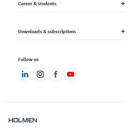
Career & students
Downloads & subscriptions
Follow us