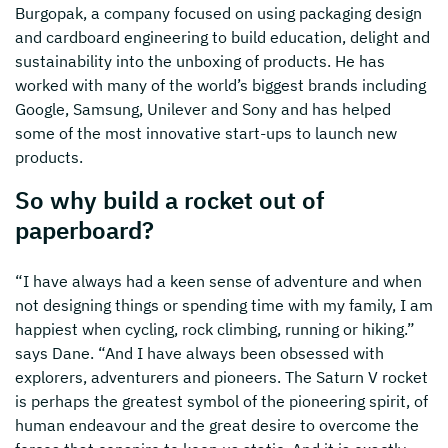
Burgopak, a company focused on using packaging design
and cardboard engineering to build education, delight and
sustainability into the unboxing of products. He has
worked with many of the world’s biggest brands including
Google, Samsung, Unilever and Sony and has helped
some of the most innovative start-ups to launch new
products.
So why build a rocket out of
paperboard?
“I have always had a keen sense of adventure and when
not designing things or spending time with my family, I am
happiest when cycling, rock climbing, running or hiking.”
says Dane. “And I have always been obsessed with
explorers, adventurers and pioneers. The Saturn V rocket
is perhaps the greatest symbol of the pioneering spirit, of
human endeavour and the great desire to overcome the