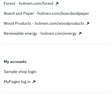
Forest - holmen.com/forest
Board and Paper - holmen.com/boardandpaper
Wood Products - holmen.com/woodproducts
Renewable energy - holmen.com/energy
My accounts
Sample shop login
MyPages log in