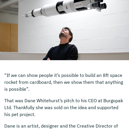
“If we can show people it’s possible to build an 8ft space
rocket from cardboard, then we show them that anything
is possible”.
That was Dane Whitehurst’s pitch to his CEO at Burgopak
Ltd. Thankfully she was sold on the idea and supported
his pet project.
Dane is an artist, designer and the Creative Director of