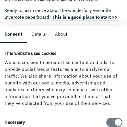
Ready to learn more about the wonderfully versatile
Invercote paperboard?
This is a good place to start >>
If you’d like to see other examples of Dane’s personal
Consent
Details
About
work, then please visit:
www.danewhitehurst.com
And if you’d like to know more about Burgopak and their
innovative packaging designs please visit:
This website uses cookies
www.burgopak.com
We use cookies to personalise content and ads, to
provide social media features and to analyse our
traffic. We also share information about your use of
our site with our social media, advertising and
Created 1 November, 2023.
analytics partners who may combine it with other
information that you’ve provided to them or that
they’ve collected from your use of their services.
Consent
Necessary