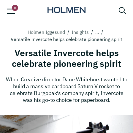
0
Holmen Iggesund
/
Insights
/
...
/
Versatile Invercote helps celebrate pioneering spirit
Versatile Invercote helps
celebrate pioneering spirit
When Creative director Dane Whitehurst wanted to
build a massive cardboard Saturn V rocket to
celebrate Burgopak’s company spirit, Invercote
was his go-to choice for paperboard.