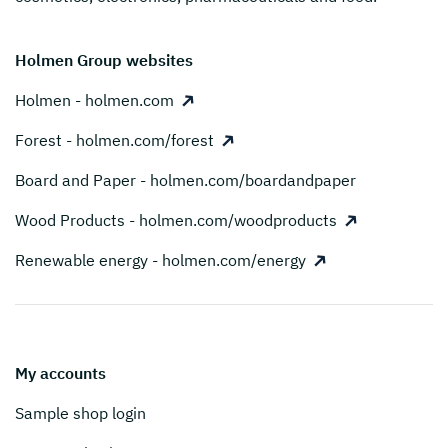
Holmen Group websites
Holmen - holmen.com
Forest - holmen.com/forest
Board and Paper - holmen.com/boardandpaper
Wood Products - holmen.com/woodproducts
Renewable energy - holmen.com/energy
My accounts
Sample shop login