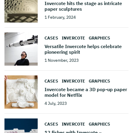
Invercote hits the stage as intricate
paper sculptures
1 February, 2024
CASES
INVERCOTE
GRAPHICS
Versatile Invercote helps celebrate
pioneering spirit
1 November, 2023
CASES
INVERCOTE
GRAPHICS
Invercote became a 3D pop-up paper
model for Netflix
4 July, 2023
CASES
INVERCOTE
GRAPHICS
12 fishes with Invercote –