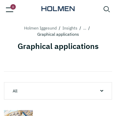
0
Holmen Iggesund
/
Insights
/
...
/
Graphical applications
Graphical applications
All