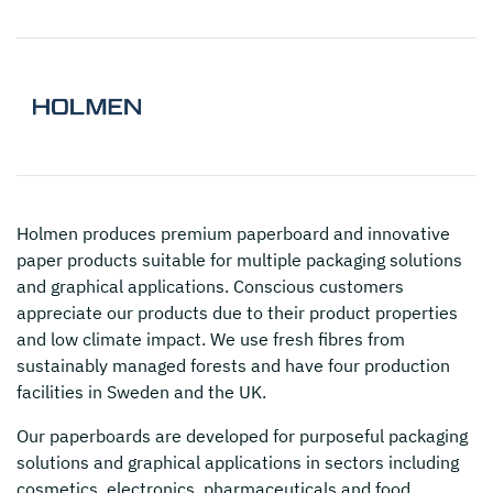
Holmen
produces premium paperboard and innovative
paper products suitable for multiple packaging solutions
and graphical applications. Conscious customers
appreciate our products due to their product properties
and low climate impact. We use fresh fibres from
sustainably managed forests and have four production
facilities in Sweden and the UK.
Our paperboards are developed for purposeful packaging
solutions and graphical applications in sectors including
cosmetics, electronics, pharmaceuticals and food.