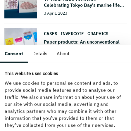
Celebrating Tokyo Bay’s marine life
…
3 April, 2023
CASES
INVERCOTE
GRAPHICS
Paper products: An unconventional
solution
Consent
Details
About
22 March, 2021
This website uses cookies
CASES
INVERCOTE
GRAPHICS
We use cookies to personalise content and ads, to
Cardboard interactive calendar tells a
story
provide social media features and to analyse our
traffic. We also share information about your use of
17 July, 2019
our site with our social media, advertising and
analytics partners who may combine it with other
information that you’ve provided to them or that
CASES
INVERCOTE
GRAPHICS
they’ve collected from your use of their services.
Metalprint is the designers' choice