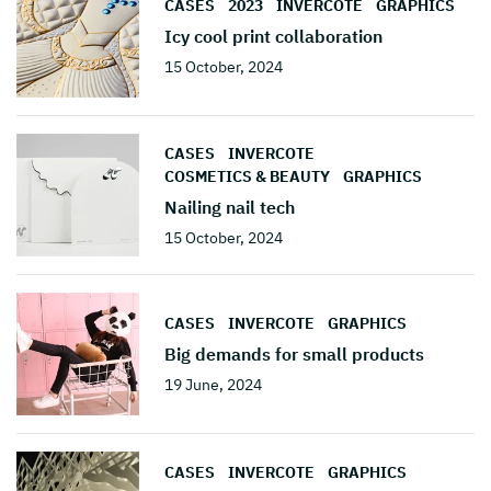
CASES
2023
INVERCOTE
GRAPHICS
Icy cool print collaboration
15 October, 2024
CASES
INVERCOTE
COSMETICS & BEAUTY
GRAPHICS
Nailing nail tech
15 October, 2024
CASES
INVERCOTE
GRAPHICS
Big demands for small products
19 June, 2024
CASES
INVERCOTE
GRAPHICS