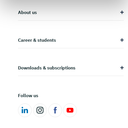
About us
Career & students
Downloads & subscriptions
Follow us