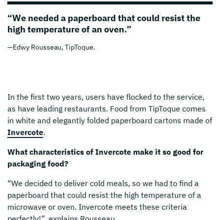
“We needed a paperboard that could resist the
high temperature of an oven.”
—Edwy Rousseau, TipToque.
In the first two years, users have flocked to the service,
as have leading restaurants. Food from TipToque comes
in white and elegantly folded paperboard cartons made of
Invercote
.
What characteristics of Invercote make it so good for
packaging food?
“We decided to deliver cold meals, so we had to find a
paperboard that could resist the high temperature of a
microwave or oven. Invercote meets these criteria
perfectly!”, explains Rousseau.