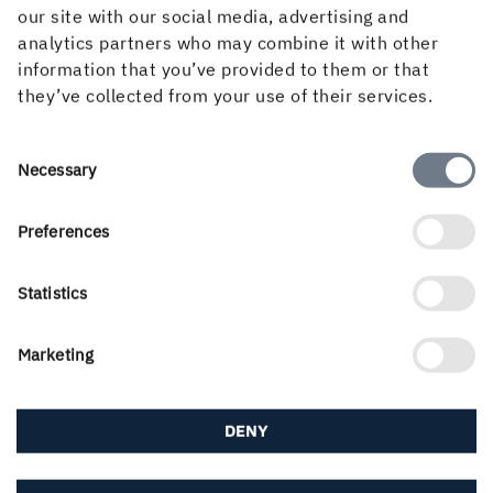
our site with our social media, advertising and
analytics partners who may combine it with other
FREE SUBSCRIPTION
information that you’ve provided to them or that
Subscribe to Inspire Magazine
they’ve collected from your use of their services.
Sign up for a free subscription to Inspire
Magazine and make sure to always keep track of
Consent
Necessary
the latest trends and news about paperboard,
Selection
graphics and packaging design.
Preferences
SUBSCRIBE
Statistics
Marketing
DENY