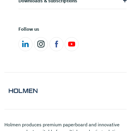
Downloads & subscriptions
Follow us
Holmen
produces premium paperboard and innovative