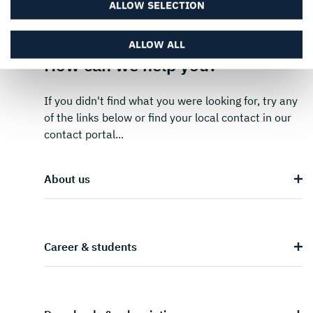
ALLOW SELECTION
ALLOW ALL
How can we help you?
If you didn't find what you were looking for, try any
of the links below or find your local contact in our
contact portal...
About us
Career & students