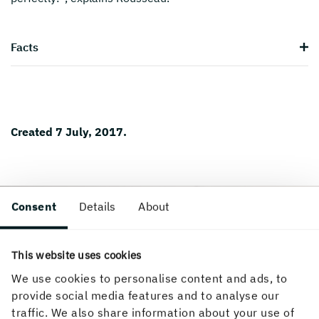
Facts
Created 7 July, 2017.
Consent
Details
About
This website uses cookies
We use cookies to personalise content and ads, to
provide social media features and to analyse our
traffic. We also share information about your use of