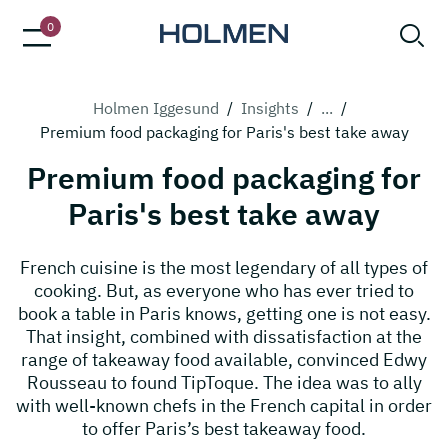
0
Holmen Iggesund
/
Insights
/
...
/
Premium food packaging for Paris's best take away
Premium food packaging for
Paris's best take away
French cuisine is the most legendary of all types of
cooking. But, as everyone who has ever tried to
book a table in Paris knows, getting one is not easy.
That insight, combined with dissatisfaction at the
range of takeaway food available, convinced Edwy
Rousseau to found TipToque. The idea was to ally
with well-known chefs in the French capital in order
to offer Paris’s best takeaway food.