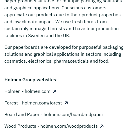
paper products suitable for multiple packaging solutions
and graphical applications. Conscious customers
appreciate our products due to their product properties
and low climate impact. We use fresh fibres from
sustainably managed forests and have four production
facilities in Sweden and the UK.
Our paperboards are developed for purposeful packaging
solutions and graphical applications in sectors including
cosmetics, electronics, pharmaceuticals and food.
Holmen Group websites
Holmen - holmen.com
Forest - holmen.com/forest
Board and Paper - holmen.com/boardandpaper
Wood Products - holmen.com/woodproducts