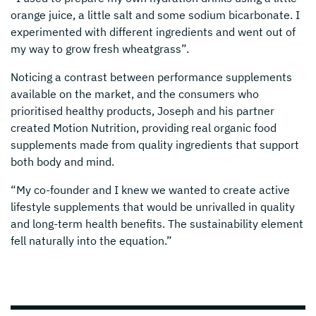
orange juice, a little salt and some sodium bicarbonate. I
experimented with different ingredients and went out of
my way to grow fresh wheatgrass”.
Noticing a contrast between performance supplements
available on the market, and the consumers who
prioritised healthy products, Joseph and his partner
created Motion Nutrition, providing real organic food
supplements made from quality ingredients that support
both body and mind.
“My co-founder and I knew we wanted to create active
lifestyle supplements that would be unrivalled in quality
and long-term health benefits. The sustainability element
fell naturally into the equation.”