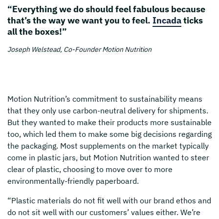
“Everything we do should feel fabulous because
that’s the way we want you to feel.
Incada
ticks
all the boxes!”
Joseph Welstead, Co-Founder Motion Nutrition
Motion Nutrition’s commitment to sustainability means
that they only use carbon-neutral delivery for shipments.
But they wanted to make their products more sustainable
too, which led them to make some big decisions regarding
the packaging. Most supplements on the market typically
come in plastic jars, but Motion Nutrition wanted to steer
clear of plastic, choosing to move over to more
environmentally-friendly paperboard.
“Plastic materials do not fit well with our brand ethos and
do not sit well with our customers’ values either. We’re