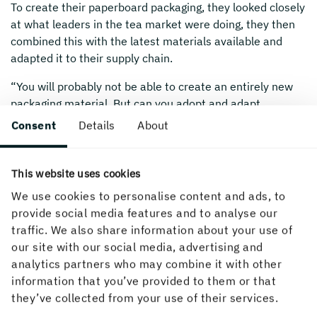
To create their paperboard packaging, they looked closely
at what leaders in the tea market were doing, they then
combined this with the latest materials available and
adapted it to their supply chain.
“You will probably not be able to create an entirely new
packaging material. But can you adopt and adapt
practices from a different industry?”
Consent
Details
About
This website uses cookies
We use cookies to personalise content and ads, to
provide social media features and to analyse our
traffic. We also share information about your use of
our site with our social media, advertising and
analytics partners who may combine it with other
information that you’ve provided to them or that
they’ve collected from your use of their services.