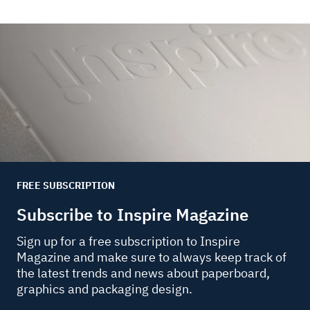
FREE SUBSCRIPTION
Subscribe to Inspire Magazine
Sign up for a free subscription to Inspire
Magazine and make sure to always keep track of
the latest trends and news about paperboard,
graphics and packaging design.