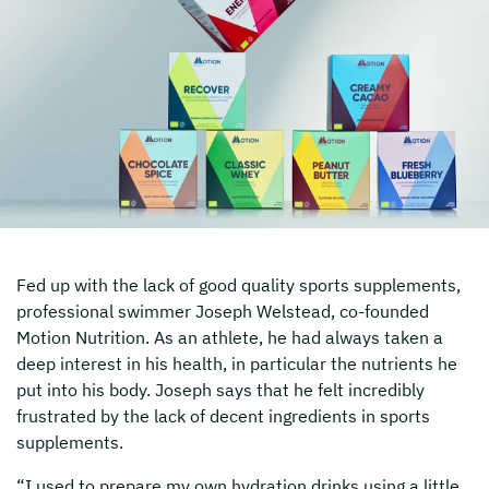
Fed up with the lack of good quality sports supplements,
professional swimmer Joseph Welstead, co-founded
Motion Nutrition. As an athlete, he had always taken a
deep interest in his health, in particular the nutrients he
put into his body. Joseph says that he felt incredibly
frustrated by the lack of decent ingredients in sports
supplements.
“I used to prepare my own hydration drinks using a little