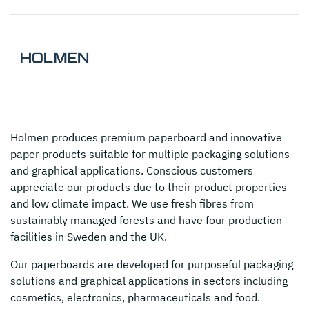
Holmen
produces premium paperboard and innovative
paper products suitable for multiple packaging solutions
and graphical applications. Conscious customers
appreciate our products due to their product properties
and low climate impact. We use fresh fibres from
sustainably managed forests and have four production
facilities in Sweden and the UK.
Our paperboards are developed for purposeful packaging
solutions and graphical applications in sectors including
cosmetics, electronics, pharmaceuticals and food.