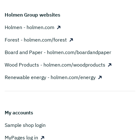
Holmen Group websites
Holmen - holmen.com
Forest - holmen.com/forest
Board and Paper - holmen.com/boardandpaper
Wood Products - holmen.com/woodproducts
Renewable energy - holmen.com/energy
My accounts
Sample shop login
MyPages log in