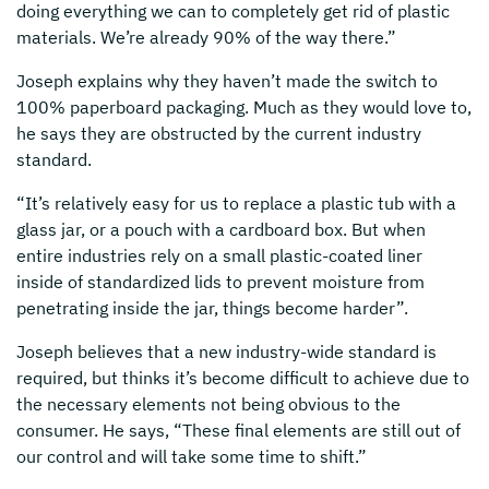
doing everything we can to completely get rid of plastic
materials. We’re already 90% of the way there.”
Joseph explains why they haven’t made the switch to
100% paperboard packaging. Much as they would love to,
he says they are obstructed by the current industry
standard.
“It’s relatively easy for us to replace a plastic tub with a
glass jar, or a pouch with a cardboard box. But when
entire industries rely on a small plastic-coated liner
inside of standardized lids to prevent moisture from
penetrating inside the jar, things become harder”.
Joseph believes that a new industry-wide standard is
required, but thinks it’s become difficult to achieve due to
the necessary elements not being obvious to the
consumer. He says, “These final elements are still out of
our control and will take some time to shift.”