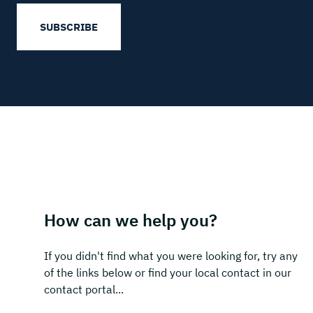
SUBSCRIBE
How can we help you?
If you didn't find what you were looking for, try any
of the links below or find your local contact in our
contact portal...