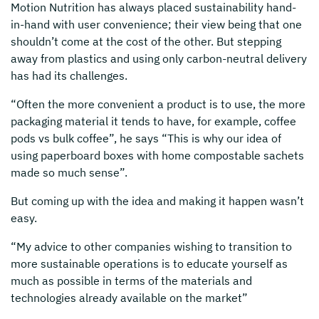
Motion Nutrition has always placed sustainability hand-
in-hand with user convenience; their view being that one
shouldn’t come at the cost of the other. But stepping
away from plastics and using only carbon-neutral delivery
has had its challenges.
“Often the more convenient a product is to use, the more
packaging material it tends to have, for example, coffee
pods vs bulk coffee”, he says “This is why our idea of
using paperboard boxes with home compostable sachets
made so much sense”.
But coming up with the idea and making it happen wasn’t
easy.
“My advice to other companies wishing to transition to
more sustainable operations is to educate yourself as
much as possible in terms of the materials and
technologies already available on the market”