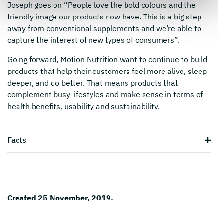
Joseph goes on “People love the bold colours and the
friendly image our products now have. This is a big step
away from conventional supplements and we’re able to
capture the interest of new types of consumers”.
Going forward, Motion Nutrition want to continue to build
products that help their customers feel more alive, sleep
deeper, and do better. That means products that
complement busy lifestyles and make sense in terms of
health benefits, usability and sustainability.
Facts
Created 25 November, 2019.