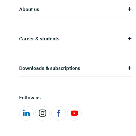
About us
Career & students
Downloads & subscriptions
Follow us