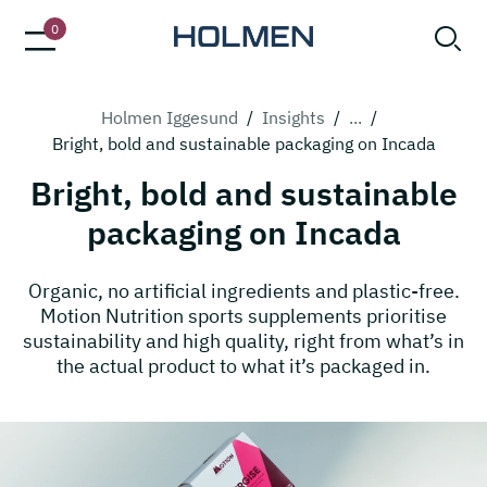
0
Holmen Iggesund
/
Insights
/
...
/
Bright, bold and sustainable packaging on Incada
Bright, bold and sustainable
packaging on Incada
Organic, no artificial ingredients and plastic-free.
Motion Nutrition sports supplements prioritise
sustainability and high quality, right from what’s in
the actual product to what it’s packaged in.