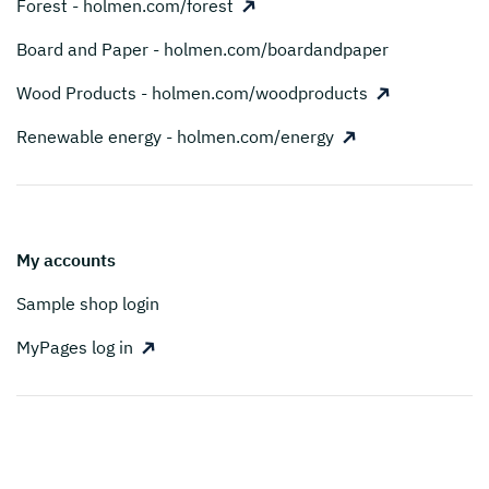
Forest - holmen.com/forest
Board and Paper - holmen.com/boardandpaper
Wood Products - holmen.com/woodproducts
Renewable energy - holmen.com/energy
My accounts
Sample shop login
MyPages log in