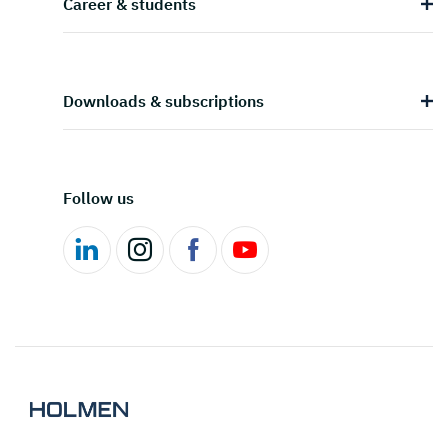
Career & students
Downloads & subscriptions
Follow us