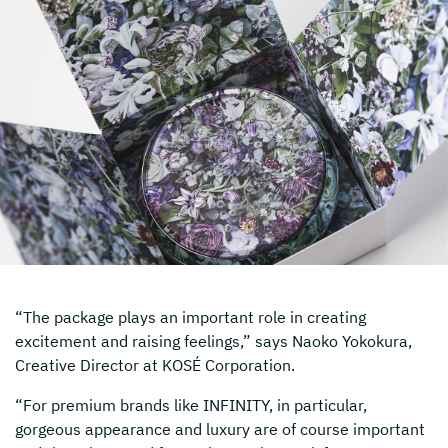
“The package plays an important role in creating
excitement and raising feelings,” says Naoko Yokokura,
Creative Director at KOSÉ Corporation.
“For premium brands like INFINITY, in particular,
gorgeous appearance and luxury are of course important