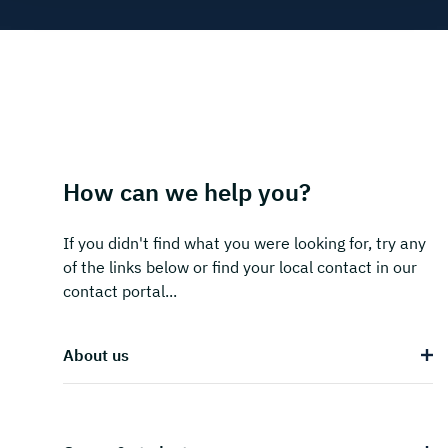
How can we help you?
If you didn't find what you were looking for, try any
of the links below or find your local contact in our
contact portal...
About us