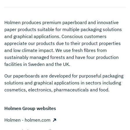
Holmen
produces premium paperboard and innovative
paper products suitable for multiple packaging solutions
and graphical applications. Conscious customers
appreciate our products due to their product properties
and low climate impact. We use fresh fibres from
sustainably managed forests and have four production
facilities in Sweden and the UK.
Our paperboards are developed for purposeful packaging
solutions and graphical applications in sectors including
cosmetics, electronics, pharmaceuticals and food.
Holmen Group websites
Holmen - holmen.com