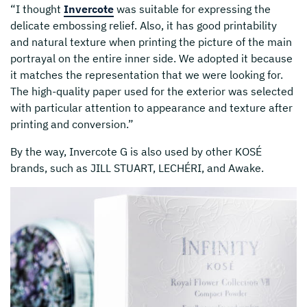
“I thought
Invercote
was suitable for expressing the
delicate embossing relief. Also, it has good printability
and natural texture when printing the picture of the main
portrayal on the entire inner side. We adopted it because
it matches the representation that we were looking for.
The high-quality paper used for the exterior was selected
with particular attention to appearance and texture after
printing and conversion.”
By the way, Invercote G is also used by other KOSÉ
brands, such as JILL STUART, LECHÉRI, and Awake.