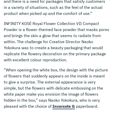
and there is a need for packages that satisfy customers
in a variety of situations, such as the feel of the actual
product when picked up and the comfort of use.”
INFINITY KOSÉ Royal Flower Collection VII Compact
Powder is a flower-themed face powder that masks pores
and brings the skin a glow that seems to radiate from
within. The challenge for Creative Director Naoko
Yokokura was to create a beauty packaging that would
replicate the flowery decoration on the primary package
with excellent colour reproduction.
“When opening the white box, the design with the picture
of flowers that suddenly appears on the inside is meant
to give a surprise. The external appearance is very
simple, but the flowers with delicate embossing on the
white paper make you envision the image of flowers
hidden in the box,” says Naoko Yokokura, who is very
pleased with the choice of
Invercote G
paperboard.