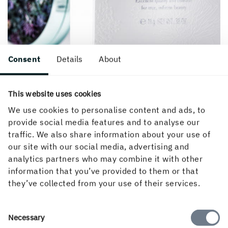
Consent
Details
About
Facts
This website uses cookies
We use cookies to personalise content and ads, to
provide social media features and to analyse our
traffic. We also share information about your use of
Created 15 November, 2019.
our site with our social media, advertising and
analytics partners who may combine it with other
information that you’ve provided to them or that
they’ve collected from your use of their services.
Consent
Necessary
Selection