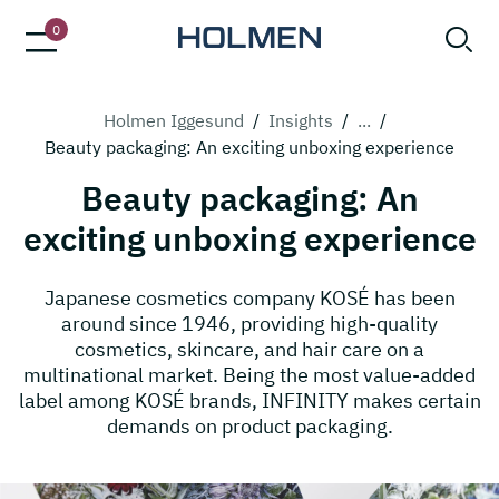
0
Holmen Iggesund
/
Insights
/
...
/
Beauty packaging: An exciting unboxing experience
Beauty packaging: An
exciting unboxing experience
Japanese cosmetics company KOSÉ has been
around since 1946, providing high-quality
cosmetics, skincare, and hair care on a
multinational market. Being the most value-added
label among KOSÉ brands, INFINITY makes certain
demands on product packaging.