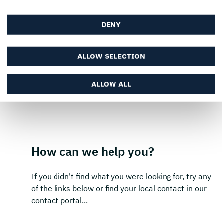
SUBSCRIBE
DENY
ALLOW SELECTION
ALLOW ALL
How can we help you?
If you didn't find what you were looking for, try any
of the links below or find your local contact in our
contact portal...