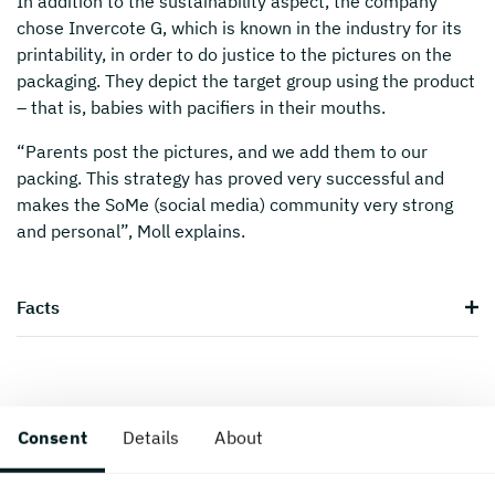
In addition to the sustainability aspect, the company
chose Invercote G, which is known in the industry for its
printability, in order to do justice to the pictures on the
packaging. They depict the target group using the product
– that is, babies with pacifiers in their mouths.
“Parents post the pictures, and we add them to our
packing. This strategy has proved very successful and
makes the SoMe (social media) community very strong
and personal”, Moll explains.
Facts
Consent
Details
About
Created 16 March, 2018.