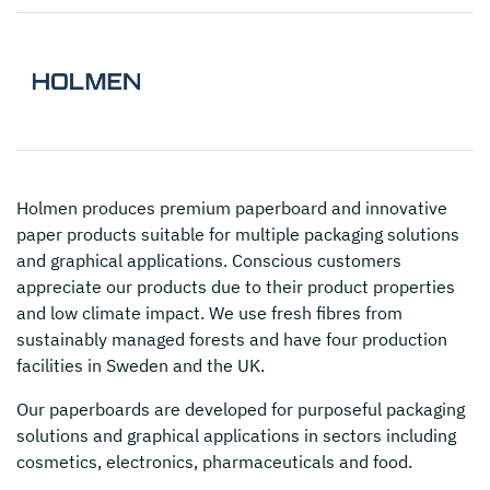
Holmen
produces premium paperboard and innovative
paper products suitable for multiple packaging solutions
and graphical applications. Conscious customers
appreciate our products due to their product properties
and low climate impact. We use fresh fibres from
sustainably managed forests and have four production
facilities in Sweden and the UK.
Our paperboards are developed for purposeful packaging
solutions and graphical applications in sectors including
cosmetics, electronics, pharmaceuticals and food.