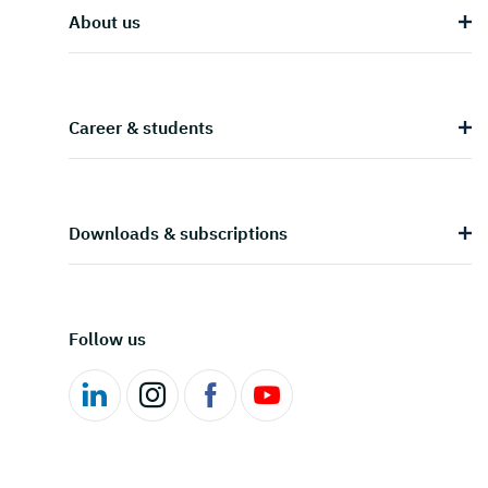
About us
Career & students
Downloads & subscriptions
Follow us