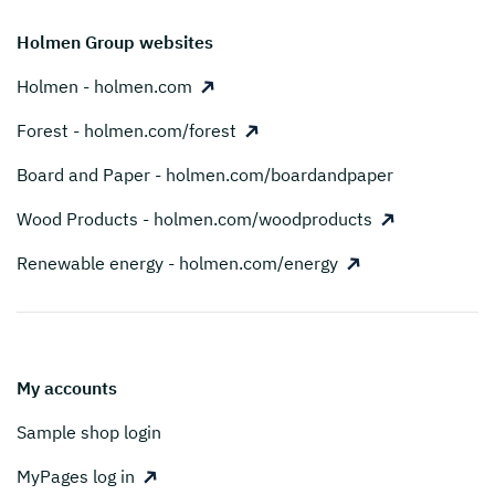
Holmen Group websites
Holmen - holmen.com
Forest - holmen.com/forest
Board and Paper - holmen.com/boardandpaper
Wood Products - holmen.com/woodproducts
Renewable energy - holmen.com/energy
My accounts
Sample shop login
MyPages log in