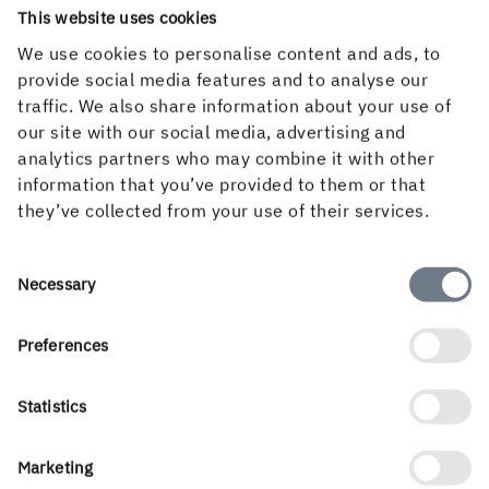
This website uses cookies
We use cookies to personalise content and ads, to
provide social media features and to analyse our
traffic. We also share information about your use of
our site with our social media, advertising and
analytics partners who may combine it with other
information that you’ve provided to them or that
they’ve collected from your use of their services.
Consent
FREE SUBSCRIPTION
Necessary
Selection
Subscribe to Inspire Magazine
Preferences
Sign up for a free subscription to Inspire
Magazine and make sure to always keep track of
Statistics
the latest trends and news about paperboard,
graphics and packaging design.
Marketing