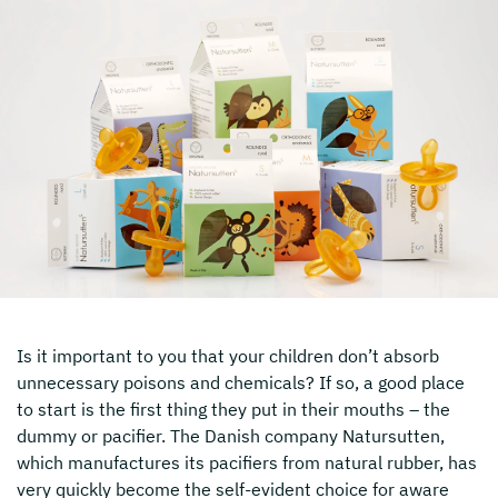
Is it important to you that your children don’t absorb
unnecessary poisons and chemicals? If so, a good place
to start is the first thing they put in their mouths – the
dummy or pacifier. The Danish company Natursutten,
which manufactures its pacifiers from natural rubber, has
very quickly become the self-evident choice for aware