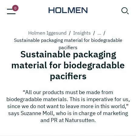
0
Holmen Iggesund
/
Insights
/
...
/
Sustainable packaging material for biodegradable
pacifiers
Sustainable packaging
material for biodegradable
pacifiers
“All our products must be made from
biodegradable materials. This is imperative for us,
since we do not want to leave more in this world,”
says Suzanne Moll, who is in charge of marketing
and PR at Natursutten.