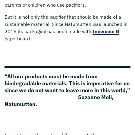
parents of children who use pacifiers.
But it is not only the pacifier that should be made of a
sustainable material. Since Natursutten was launched in
2015 its packaging has been made with
Invercote G
paperboard.
“All our products must be made from
biodegradable materials. This is imperative for us
since we do not want to leave more in this world,”
Suzanne Moll,
Natursutten.