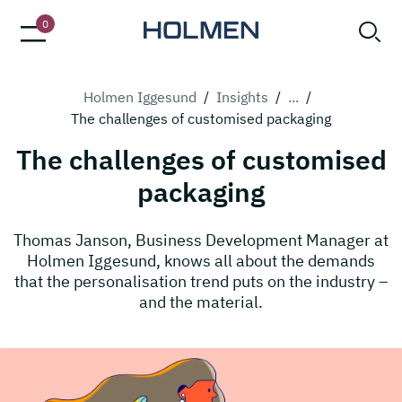
0
Holmen Iggesund
/
Insights
/
...
/
The challenges of customised packaging
The challenges of customised
packaging
Thomas Janson, Business Development Manager at
Holmen Iggesund, knows all about the demands
that the personalisation trend puts on the industry –
and the material.