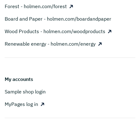
Forest - holmen.com/forest
Board and Paper - holmen.com/boardandpaper
Wood Products - holmen.com/woodproducts
Renewable energy - holmen.com/energy
My accounts
Sample shop login
MyPages log in