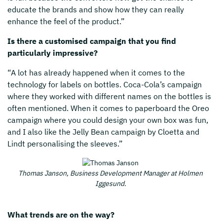
educate the brands and show how they can really
enhance the feel of the product.”
Is there a customised campaign that you find
particularly impressive?
“A lot has already happened when it comes to the
technology for labels on bottles. Coca-Cola’s campaign
where they worked with different names on the bottles is
often mentioned. When it comes to paperboard the Oreo
campaign where you could design your own box was fun,
and I also like the Jelly Bean campaign by Cloetta and
Lindt personalising the sleeves.”
Thomas Janson, Business Development Manager
at Holmen
Iggesund.
What trends are on the way?