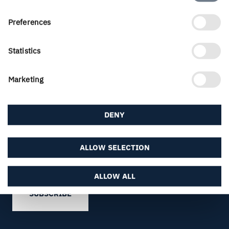
Selection
Preferences
Statistics
Marketing
FREE SUBSCRIPTION
Subscribe to Inspire Magazine
DENY
Sign up for a free subscription to Inspire
Magazine and make sure to always keep track of
the latest trends and news about paperboard,
ALLOW SELECTION
graphics and packaging design.
ALLOW ALL
SUBSCRIBE