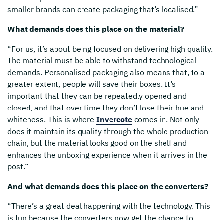
smaller brands can create packaging that’s localised.”
What demands does this place on the material?
“For us, it’s about being focused on delivering high quality.
The material must be able to withstand technological
demands. Personalised packaging also means that, to a
greater extent, people will save their boxes. It’s
important that they can be repeatedly opened and
closed, and that over time they don’t lose their hue and
whiteness. This is where
Invercote
comes in. Not only
does it maintain its quality through the whole production
chain, but the material looks good on the shelf and
enhances the unboxing experience when it arrives in the
post.”
And what demands does this place on the converters?
“There’s a great deal happening with the technology. This
is fun because the converters now get the chance to