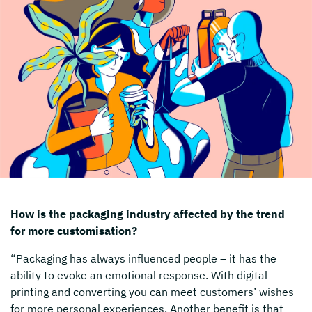
How is the packaging industry affected by the trend
for more customisation?
“Packaging has always influenced people – it has the
ability to evoke an emotional response. With digital
printing and converting you can meet customers’ wishes
for more personal experiences. Another benefit is that