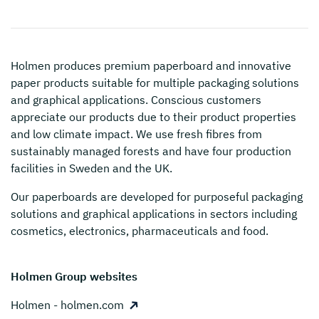
Holmen
produces premium paperboard and innovative
paper products suitable for multiple packaging solutions
and graphical applications. Conscious customers
appreciate our products due to their product properties
and low climate impact. We use fresh fibres from
sustainably managed forests and have four production
facilities in Sweden and the UK.
Our paperboards are developed for purposeful packaging
solutions and graphical applications in sectors including
cosmetics, electronics, pharmaceuticals and food.
Holmen Group websites
Holmen - holmen.com