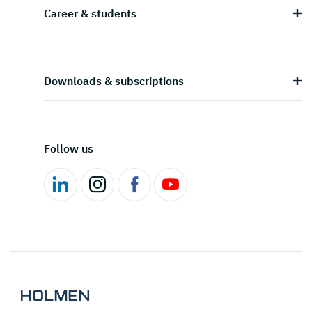
Career & students
Downloads & subscriptions
Follow us