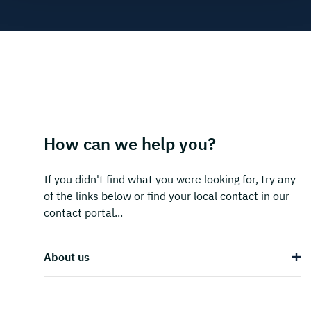
How can we help you?
If you didn't find what you were looking for, try any
of the links below or find your local contact in our
contact portal...
About us