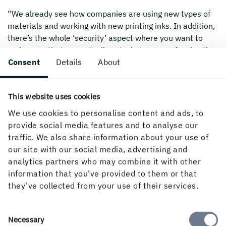
“We already see how companies are using new types of
materials and working with new printing inks. In addition,
there’s the whole ‘security’ aspect where you want to
make sure that you actually get what you pay for. Another
Consent
Details
About
big trend is, of course, the transition from plastic to
paperboard. Digital technology lets us try things out to
see what works, and with the next generation of
This website uses cookies
digitalisation we will see even more inspiring things
around packaging.”
We use cookies to personalise content and ads, to
provide social media features and to analyse our
traffic. We also share information about your use of
our site with our social media, advertising and
Created 28 November, 2019.
analytics partners who may combine it with other
information that you’ve provided to them or that
they’ve collected from your use of their services.
Consent
Necessary