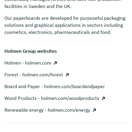
facilities in Sweden and the UK.
Our paperboards are developed for purposeful packaging
solutions and graphical applications in sectors including
cosmetics, electronics, pharmaceuticals and food.
Holmen Group websites
Holmen - holmen.com
Forest - holmen.com/forest
Board and Paper - holmen.com/boardandpaper
Wood Products - holmen.com/woodproducts
Renewable energy - holmen.com/energy