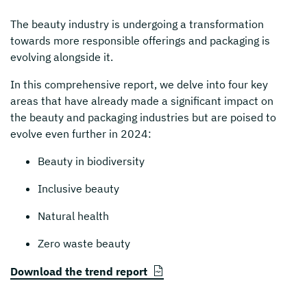
The beauty industry is undergoing a transformation
towards more responsible offerings and packaging is
evolving alongside it.
In this comprehensive report, we delve into four key
areas that have already made a significant impact on
the beauty and packaging industries but are poised to
evolve even further in 2024:
Beauty in biodiversity
Inclusive beauty
Natural health
Zero waste beauty
Download the trend report