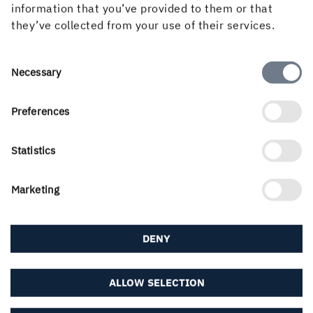
information that you’ve provided to them or that
they’ve collected from your use of their services.
If you didn't find what you were looking for, try any
of the links below or find your local contact in our
contact portal...
Consent
Necessary
Selection
About us
Preferences
Statistics
Career & students
Marketing
DENY
Downloads & subscriptions
ALLOW SELECTION
Follow us