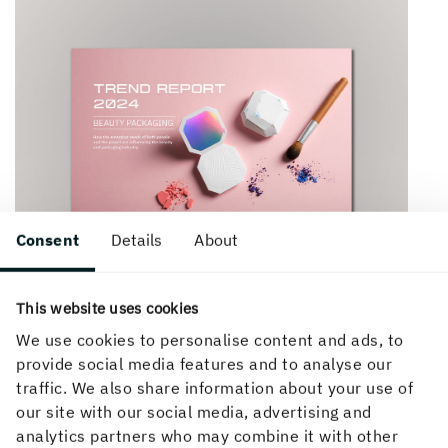
Consent
Details
About
This website uses cookies
We use cookies to personalise content and ads, to
provide social media features and to analyse our
traffic. We also share information about your use of
our site with our social media, advertising and
How can we help you?
analytics partners who may combine it with other