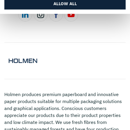
ALLOW ALL
Holmen
produces premium paperboard and innovative
paper products suitable for multiple packaging solutions
and graphical applications. Conscious customers
appreciate our products due to their product properties
and low climate impact. We use fresh fibres from
sustainably managed forests and have four production