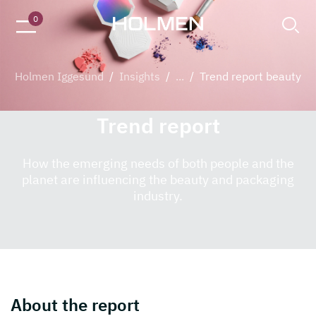
Decorative beauty products made from paperboard
0
Holmen Iggesund
/
Insights
/
...
/
Trend report beauty
Trend report
How the emerging needs of both people and the
planet are influencing the beauty and packaging
industry.
About the report