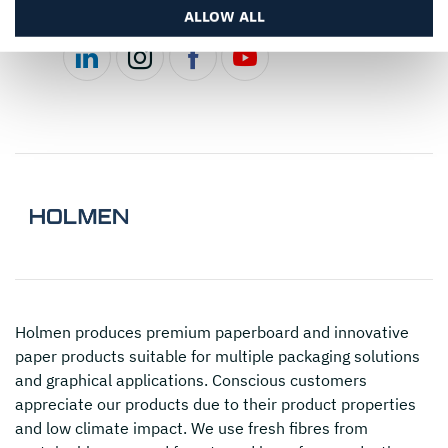
Follow us
ALLOW ALL
Holmen
produces premium paperboard and innovative
paper products suitable for multiple packaging solutions
and graphical applications. Conscious customers
appreciate our products due to their product properties
and low climate impact. We use fresh fibres from