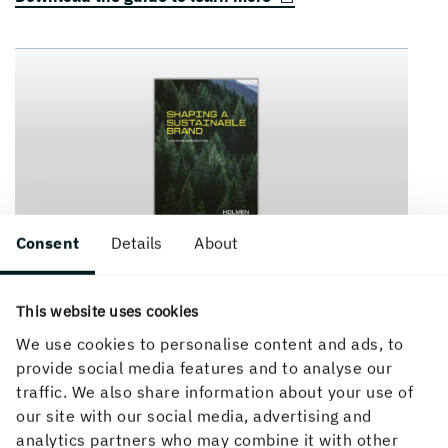
Consent
Details
About
This website uses cookies
We use cookies to personalise content and ads, to
provide social media features and to analyse our
traffic. We also share information about your use of
our site with our social media, advertising and
analytics partners who may combine it with other
How can we help you?