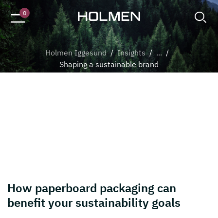
Trees in the forest
0
Holmen Iggesund
/
Insights
/
...
/
Shaping a sustainable brand
Shaping a sustainable brand
7 reasons why paperboard rocks
How paperboard packaging can
benefit your sustainability goals