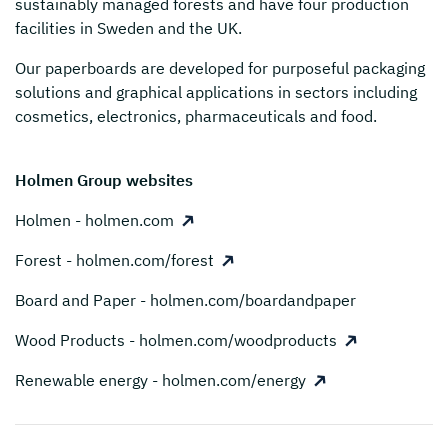
sustainably managed forests and have four production
facilities in Sweden and the UK.
Our paperboards are developed for purposeful packaging
solutions and graphical applications in sectors including
cosmetics, electronics, pharmaceuticals and food.
Holmen Group websites
Holmen - holmen.com
Forest - holmen.com/forest
Board and Paper - holmen.com/boardandpaper
Wood Products - holmen.com/woodproducts
Renewable energy - holmen.com/energy