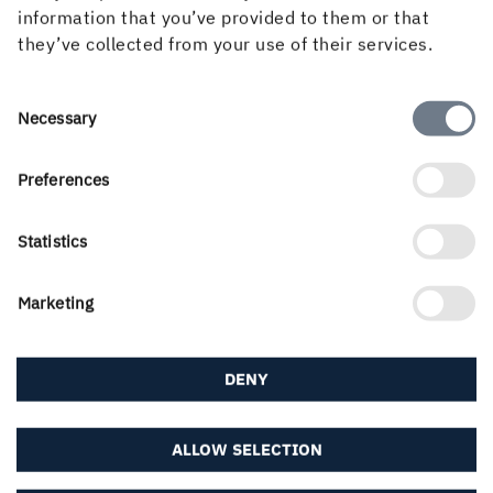
information that you’ve provided to them or that
they’ve collected from your use of their services.
If you didn't find what you were looking for, try any
of the links below or find your local contact in our
contact portal...
Consent
Necessary
Selection
About us
Preferences
Statistics
Career & students
Marketing
DENY
Downloads & subscriptions
ALLOW SELECTION