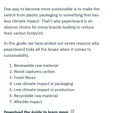
One way to become more sustainable is to make the
switch from plastic packaging to something that has
less climate impact. That’s why paperboard is an
obvious choice for many brands looking to reduce
their carbon footprint.
In this guide, we have picked out seven reasons why
paperboard ticks all the boxes when it comes to
sustainability.
Renewable raw material
Wood captures carbon
Fresh fibres
Low climate impact in packaging
Low climate impact in production
Recyclable raw material
Afterlife impact
Download the guide to learn more