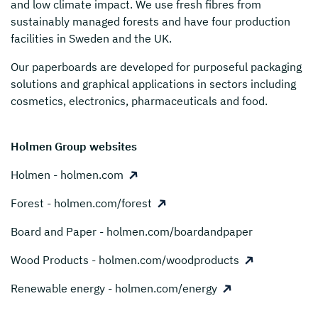
and low climate impact. We use fresh fibres from
sustainably managed forests and have four production
facilities in Sweden and the UK.
Our paperboards are developed for purposeful packaging
solutions and graphical applications in sectors including
cosmetics, electronics, pharmaceuticals and food.
Holmen Group websites
Holmen - holmen.com
Forest - holmen.com/forest
Board and Paper - holmen.com/boardandpaper
Wood Products - holmen.com/woodproducts
Renewable energy - holmen.com/energy