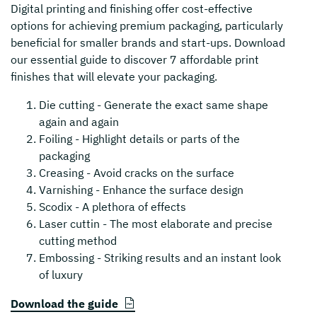
Digital printing and finishing offer cost-effective
options for achieving premium packaging, particularly
beneficial for smaller brands and start-ups. Download
our essential guide to discover 7 affordable print
finishes that will elevate your packaging.
Die cutting - Generate the exact same shape
again and again
Foiling - Highlight details or parts of the
packaging
Creasing - Avoid cracks on the surface
Varnishing - Enhance the surface design
Scodix - A plethora of effects
Laser cuttin - The most elaborate and precise
cutting method
Embossing - Striking results and an instant look
of luxury
Download the guide