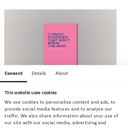
Consent
Details
About
This website uses cookies
We use cookies to personalise content and ads, to
provide social media features and to analyse our
traffic. We also share information about your use of
our site with our social media, advertising and