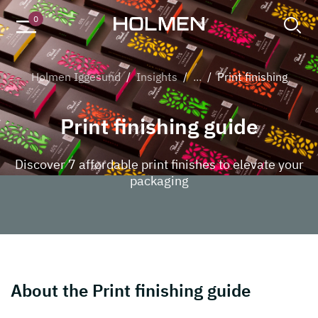
Chocolate packaging
0
Holmen Iggesund
/
Insights
/
...
/
Print finishing
Print finishing guide
Discover 7 affordable print finishes to elevate your
packaging
About the Print finishing guide