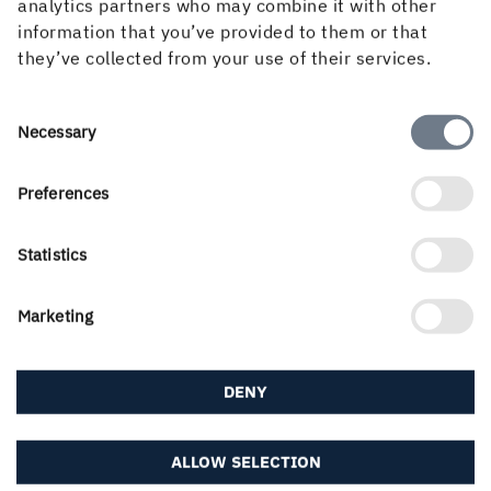
analytics partners who may combine it with other
How can we help you?
information that you’ve provided to them or that
they’ve collected from your use of their services.
If you didn't find what you were looking for, try any
of the links below or find your local contact in our
Consent
Necessary
contact portal...
Selection
Preferences
About us
Statistics
Career & students
Marketing
DENY
Downloads & subscriptions
ALLOW SELECTION