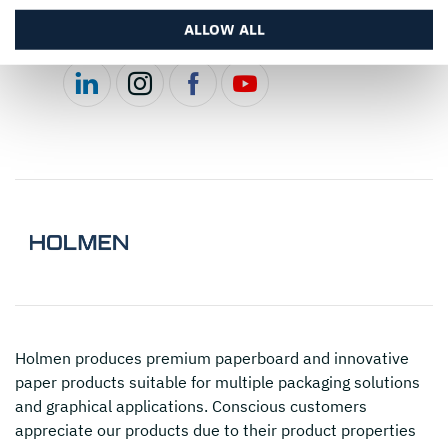
ALLOW ALL
Follow us
Holmen
produces premium paperboard and innovative
paper products suitable for multiple packaging solutions
and graphical applications. Conscious customers
appreciate our products due to their product properties