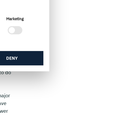
ew
gns
gy
Marketing
e?
DENY
right
to do
major
ave
ower