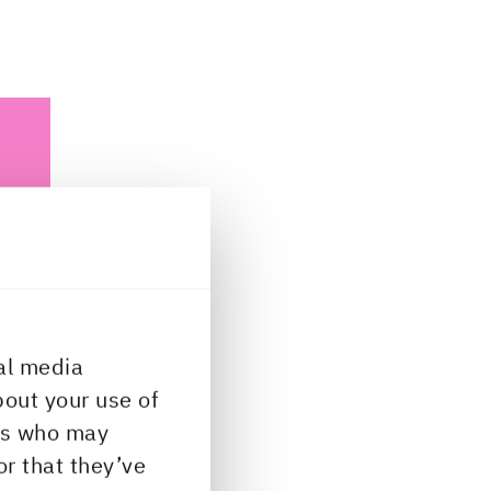
al media
bout your use of
ys
ers who may
or that they’ve