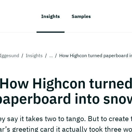
Insights
Samples
Iggesund
/
Insights
/
...
/
How Highcon turned paperboard i
How Highcon turne
paperboard into sno
y say it takes two to tango. But to create 
ar’s greeting card it actually took three wo