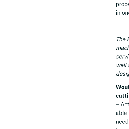
proc
in on
The H
machi
servi
well 
desig
Woul
cutt
– Act
able 
neede