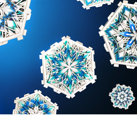
 greeting card "falling from the sky"