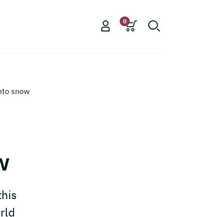
0
nto snow
d
w
this
rld