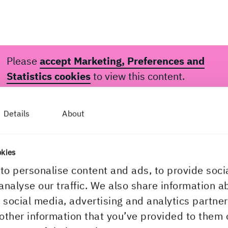
Please
accept Marketing, Preferences and
Statistics cookies
to view this content.
Details
About
okies
to personalise content and ads, to provide soci
analyse our traffic. We also share information a
 was your first thought when Peter told you gu
r social media, advertising and analytics partn
 he wanted to achieve?
other information that you’ve provided to them 