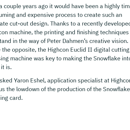
a couple years ago it would have been a highly ti
uming and expensive process to create such an
cate cut-out design. Thanks to a recently develope
on machine, the printing and finishing techniques
tand in the way of Peter Dahmen’s creative vision.
 the opposite, the Highcon Euclid II digital cuttin
sing machine was key to making the Snowflake int
it is.
ked Yaron Eshel, application specialist at Highcon
us the lowdown of the production of the Snowflake
ing card.