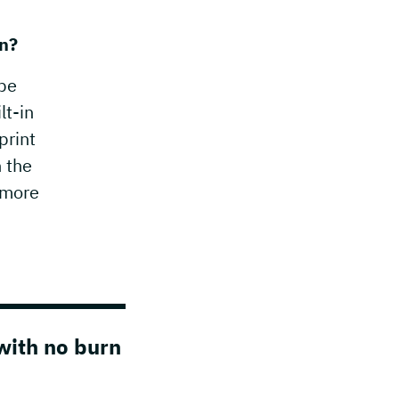
on?
 be
lt-in
print
n the
 more
with no burn