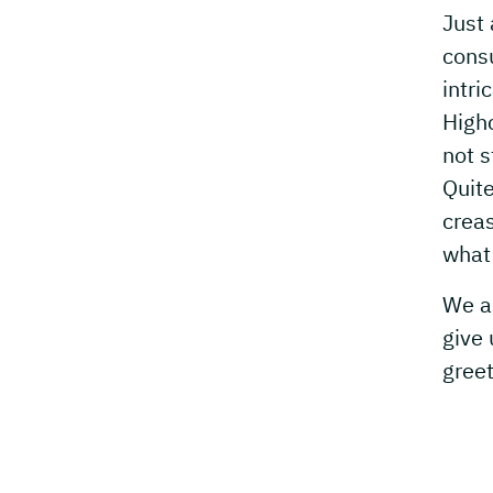
Just 
cons
intri
Highc
not s
Quite
crea
what 
We as
give 
greet