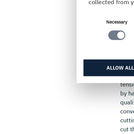
collected from y
– Hi
year
he m
Consent
Necessary
Selection
and o
What
– The
intri
ALLOW ALL
drive
tensi
by h
quali
conve
cutt
cut 