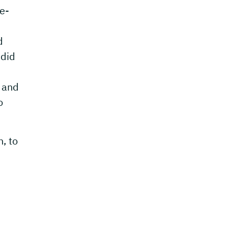
me-
d
 did
g and
o
, to