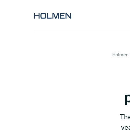
Holmen 
The
ye