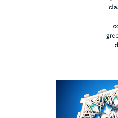
cla
c
gree
d