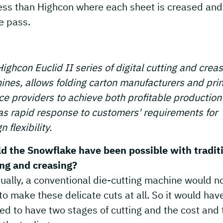
ess than Highcon where each sheet is creased and
e pass.
ighcon Euclid II series of digital cutting and crea
nes, allows folding carton manufacturers and prin
ce providers to achieve both profitable production
as rapid response to customers' requirements for
n flexibility.
d the Snowflake have been possible with tradit
ing and creasing?
ually, a conventional die-cutting machine would n
to make these delicate cuts at all. So it would hav
d to have two stages of cutting and the cost and