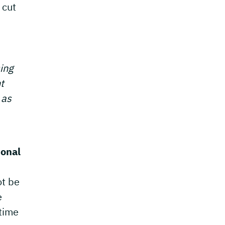
 cut
sing
t
 as
ional
ot be
e
 time