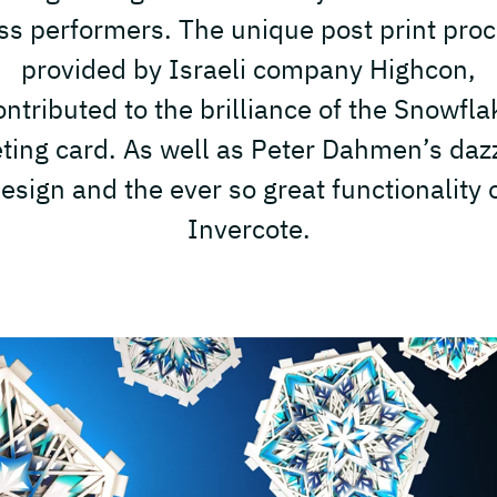
ss performers. The unique post print pro
provided by Israeli company Highcon,
ontributed to the brilliance of the Snowfla
ting card. As well as Peter Dahmen’s daz
esign and the ever so great functionality 
Invercote.