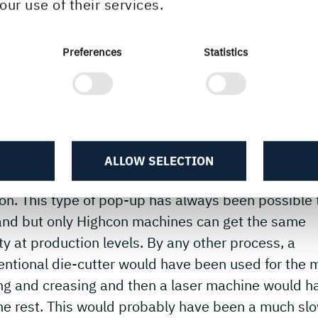
our use of their services.
ghcon has been working with Peter Dahmen for a f
s now, and we always jump at the challenging desi
akes. He has a true understanding of our technolo
Preferences
Statistics
ur desire to push it to extremes.
 it is that makes the Highcon Euclid II so uniqu
 uniqueness is the ability to not only laser cut the
cate cut-outs but to combine that with the digitally
ALLOW SELECTION
n mechanical crease that is necessary to keep the 
on. This type of pop-up has always been possible 
and but only Highcon machines can get the same
ty at production levels. By any other process, a
ntional die-cutter would have been used for the 
ing and creasing and then a laser machine would h
the rest. This would probably have been a much sl