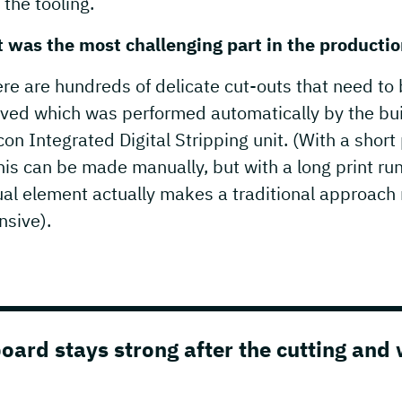
 the tooling.
 was the most challenging part in the producti
re are hundreds of delicate cut-outs that need to
ved which was performed automatically by the bui
on Integrated Digital Stripping unit. (With a short 
his can be made manually, but with a long print ru
al element actually makes a traditional approach
nsive).
ard stays strong after the cutting and 