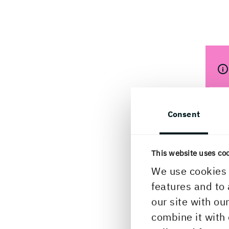
Consent
This website uses co
We use cookies 
features and to 
What
our site with ou
what
combine it with 