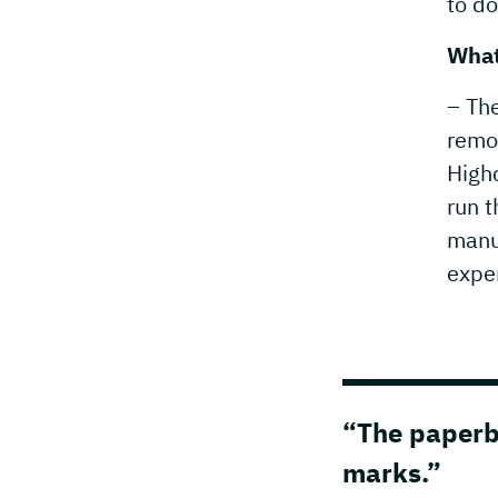
to do
What
– The
remo
Highc
run t
manu
expe
“The paperbo
marks.”