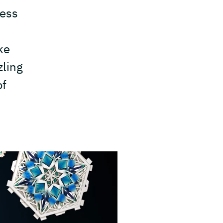
cess
ke
zling
of