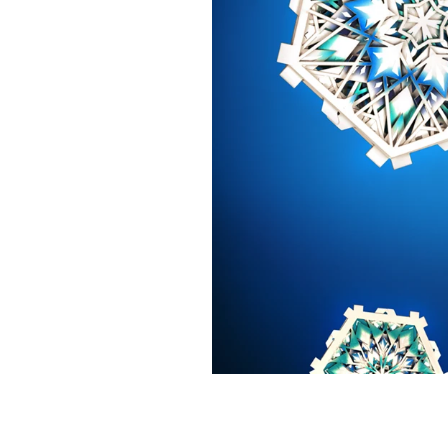
Iggesund's 2016 snowflake