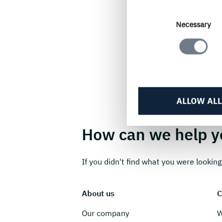
Consent
Necessary
Selection
ALLOW ALL
How can we help y
If you didn't find what you were looking 
About us
C
Our company
W