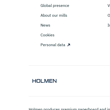
Global presence
V
About our mills
O
News
I
Cookies
Personal data
Holmen
produces premium paperboard and in