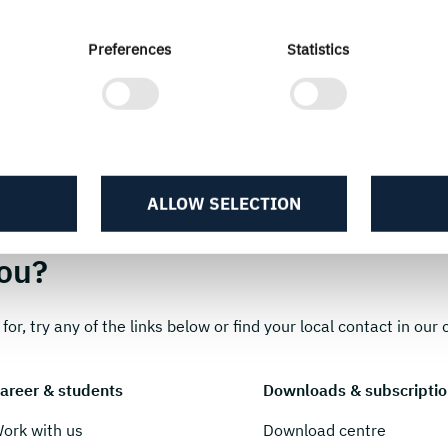
Preferences
Statistics
ALLOW SELECTION
ou?
for, try any of the links below or find your local contact in our c
areer & students
Downloads & subscriptio
ork with us
Download centre