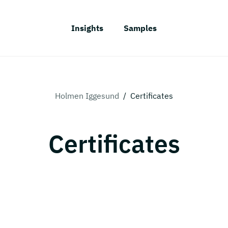
Insights
Samples
Holmen Iggesund
/
Certificates
Certificates