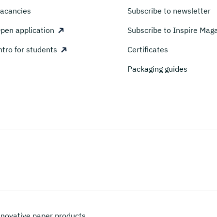
acancies
Subscribe to newsletter
pen application
Subscribe to Inspire Mag
ntro for students
Certificates
Packaging guides
novative paper products