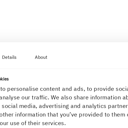
Details
About
okies
to personalise content and ads, to provide soci
analyse our traffic. We also share information a
r social media, advertising and analytics partn
other information that you’ve provided to them 
our use of their services.