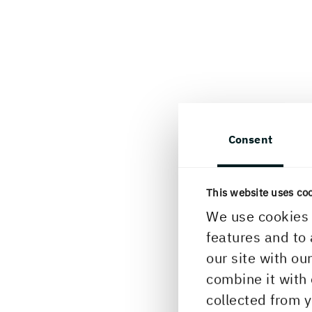
Consent
This website uses co
We use cookies 
features and to 
our site with ou
combine it with 
collected from y