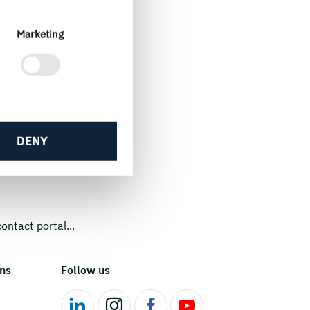
Marketing
DENY
ontact portal...
ns
Follow us