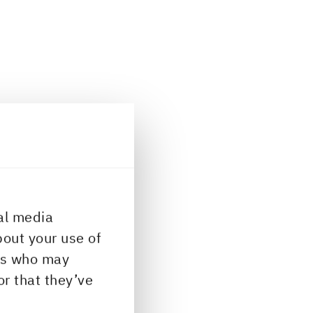
al media
bout your use of
ers who may
or that they’ve