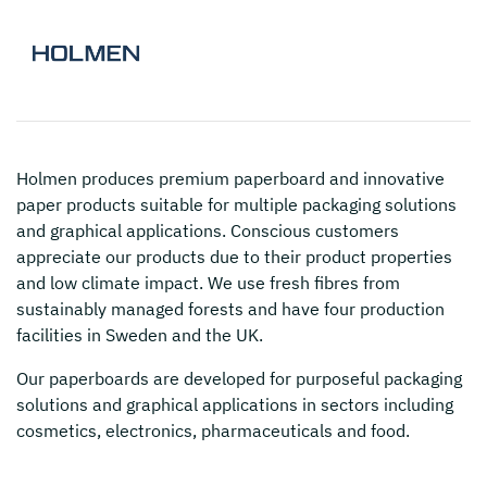
Holmen
produces premium paperboard and innovative
paper products suitable for multiple packaging solutions
and graphical applications. Conscious customers
appreciate our products due to their product properties
and low climate impact. We use fresh fibres from
sustainably managed forests and have four production
facilities in Sweden and the UK.
Our paperboards are developed for purposeful packaging
solutions and graphical applications in sectors including
cosmetics, electronics, pharmaceuticals and food.