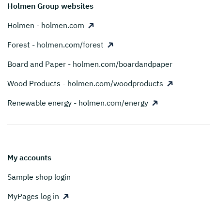
Holmen Group websites
Holmen - holmen.com
Forest - holmen.com/forest
Board and Paper - holmen.com/boardandpaper
Wood Products - holmen.com/woodproducts
Renewable energy - holmen.com/energy
My accounts
Sample shop login
MyPages log in