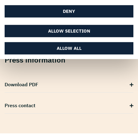
DENY
ALLOW SELECTION
ALLOW ALL
Press information
Download PDF
Press contact