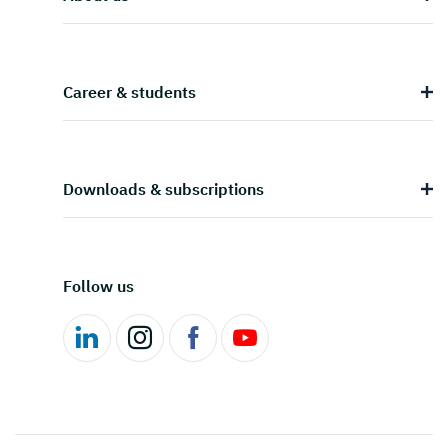
Career & students
Downloads & subscriptions
Follow us