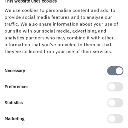
This website uses cookies
check of the status of our sustainability agenda and gives
us ideas on how we should prioritise sustainability work
We use cookies to personalise content and ads, to
in the future,” concludes Johan Granås.
provide social media features and to analyse our
traffic. We also share information about your use of
our site with our social media, advertising and
analytics partners who may combine it with other
information that you’ve provided to them or that
they’ve collected from your use of their services.
Consent
Necessary
Selection
Preferences
Statistics
Marketing