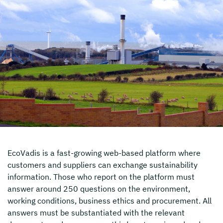
EcoVadis is a fast-growing web-based platform where
customers and suppliers can exchange sustainability
information. Those who report on the platform must
answer around 250 questions on the environment,
working conditions, business ethics and procurement. All
answers must be substantiated with the relevant