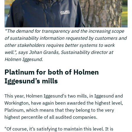
“The demand for transparency and the increasing scope
of sustainability information requested by customers and
other stakeholders requires better systems to work
well.", says Johan Granås, Sustainability director at
Holmen Iggesund.
Platinum for both of Holmen
Iggesund’s mills
This year, Holmen Iggesund's two mills, in Iggesund and
Workington, have again been awarded the highest level,
Platinum, which means that they belong to the very
highest percentile of all audited companies.
"Of course, it’s satisfying to maintain this level. It is