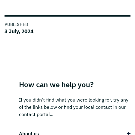
PUBLISHED
3 July, 2024
How can we help you?
If you didn't find what you were looking for, try any
of the links below or find your local contact in our
contact portal...
About us