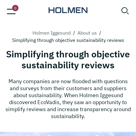
0
Holmen Iggesund
/
About us
/
Simplifying through objective sustainability reviews
Simplifying through objective
sustainability reviews
Many companies are now flooded with questions
and surveys from their customers and suppliers
about sustainability. When Holmen Iggesund
discovered EcoVadis, they saw an opportunity to
simplify reviews and increase transparency around
sustainability.