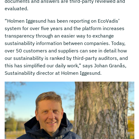
documents and answers are third-party reviewed and
evaluated.
“Holmen Iggesund has been reporting on EcoVadis’
system for over five years and the platform increases
transparency through an easier way to exchange
sustainability information between companies. Today,
over 50 customers and suppliers can see in detail how
our sustainability is ranked by third-party auditors, and
this has simplified our daily work,” says Johan Granås,
Sustainability director at Holmen Iggesund.