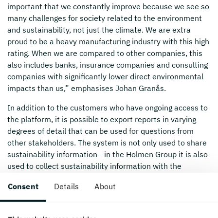
important that we constantly improve because we see so
many challenges for society related to the environment
and sustainability, not just the climate. We are extra
proud to be a heavy manufacturing industry with this high
rating. When we are compared to other companies, this
also includes banks, insurance companies and consulting
companies with significantly lower direct environmental
impacts than us,” emphasises Johan Granås.
In addition to the customers who have ongoing access to
the platform, it is possible to export reports in varying
degrees of detail that can be used for questions from
other stakeholders. The system is not only used to share
sustainability information - in the Holmen Group it is also
used to collect sustainability information with the
intention of evaluating suppliers.
Consent
Details
About
“Our work with the EcoVadis survey is not just a service
to customers and partners. It also provides a regular