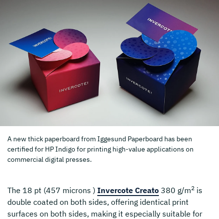
A new thick paperboard from Iggesund Paperboard has been
certified for HP Indigo for printing high-value applications on
commercial digital presses.
2
The 18 pt (457 microns )
Invercote Creato
380 g/m
is
double coated on both sides, offering identical print
surfaces on both sides, making it especially suitable for