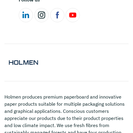
Holmen
produces premium paperboard and innovative
paper products suitable for multiple packaging solutions
and graphical applications. Conscious customers
appreciate our products due to their product properties
and low climate impact. We use fresh fibres from
sustainably managed forests and have four production