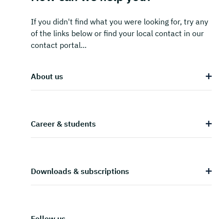
If you didn't find what you were looking for, try any
of the links below or find your local contact in our
contact portal...
About us
Career & students
Downloads & subscriptions
Follow us