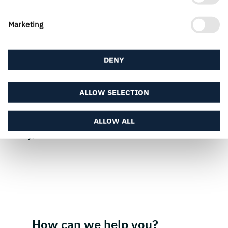
Marketing
Press contact
DENY
ALLOW SELECTION
ALLOW ALL
PUBLISHED
3 July, 2024
How can we help you?