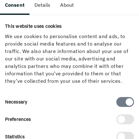
surface, combined with Invercote Creato's excellent
Consent
Details
About
structural, design and embossing characteristics, make it
ideal for demanding graphical applications. The whiteness
This website uses cookies
level is tailored to ensure the best print contrast and
colour reproduction properties required for high-end print
We use cookies to personalise content and ads, to
productions.
provide social media features and to analyse our
traffic. We also share information about your use of
our site with our social media, advertising and
analytics partners who may combine it with other
information that you’ve provided to them or that
they’ve collected from your use of their services.
Press information
Consent
Necessary
Selection
Download PDF
Preferences
INS Press Club
Statistics