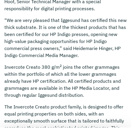
Hoof, Senior Technical Manager with a special
responsibility for digital printing processes.
“We are very pleased that Iggesund has certified this new
thick substrate. It is one of the thickest products that has
been certified for our HP Indigo presses, opening new
high-value packaging opportunities for HP Indigo
commercial press owners,” said Heidemarie Hinger, HP
Indigo Commercial Media Manager.
2
Invercote Creato 380 g/m
joins the other grammages
within the portfolio of which all the lower grammages
already have HP certification. All certified products and
grammages are available in the HP Media Locator, and
through regular Iggesund distribution.
The Invercote Creato product family, is designed to offer
equal printing properties on both sides, with an
exceptionally smooth surface that is tailored to faithfully
reproduce the most sophisticated printed images. This