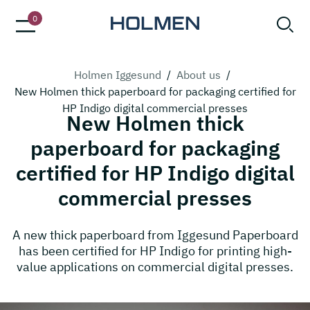
0
Holmen Iggesund
/
About us
/
New Holmen thick paperboard for packaging certified for
HP Indigo digital commercial presses
New Holmen thick
paperboard for packaging
certified for HP Indigo digital
commercial presses
A new thick paperboard from Iggesund Paperboard
has been certified for HP Indigo for printing high-
value applications on commercial digital presses.