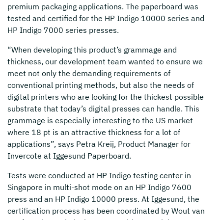
premium packaging applications. The paperboard was
tested and certified for the HP Indigo 10000 series and
HP Indigo 7000 series presses.
“When developing this product’s grammage and
thickness, our development team wanted to ensure we
meet not only the demanding requirements of
conventional printing methods, but also the needs of
digital printers who are looking for the thickest possible
substrate that today’s digital presses can handle. This
grammage is especially interesting to the US market
where 18 pt is an attractive thickness for a lot of
applications”, says Petra Kreij, Product Manager for
Invercote at Iggesund Paperboard.
Tests were conducted at HP Indigo testing center in
Singapore in multi-shot mode on an HP Indigo 7600
press and an HP Indigo 10000 press. At Iggesund, the
certification process has been coordinated by Wout van