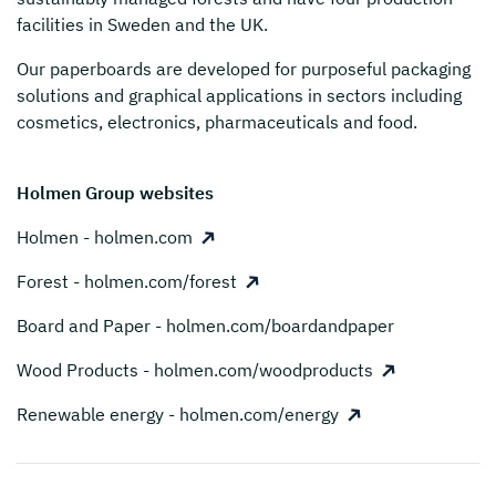
facilities in Sweden and the UK.
Our paperboards are developed for purposeful packaging
solutions and graphical applications in sectors including
cosmetics, electronics, pharmaceuticals and food.
Holmen Group websites
Holmen - holmen.com
Forest - holmen.com/forest
Board and Paper - holmen.com/boardandpaper
Wood Products - holmen.com/woodproducts
Renewable energy - holmen.com/energy